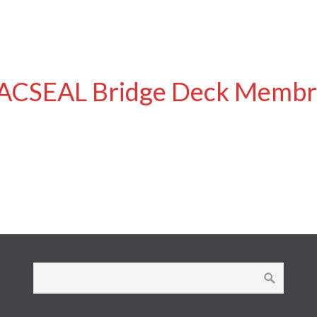
ACSEAL Bridge Deck Membr