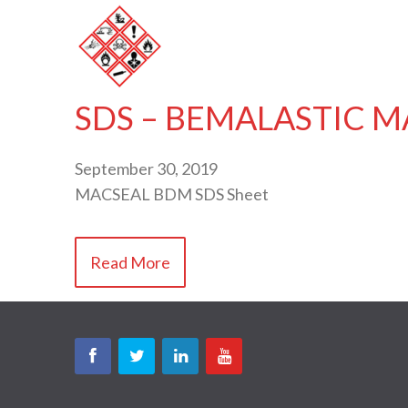
SDS – BEMALASTIC M
September 30, 2019
MACSEAL BDM SDS Sheet
Read More