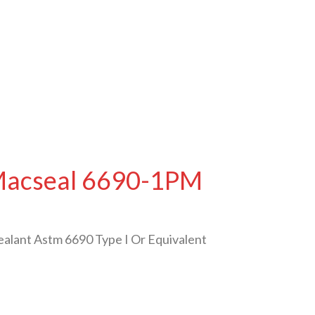
 Macseal 6690-1PM
ealant Astm 6690 Type I Or Equivalent