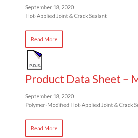
September 18, 2020
Hot-Applied Joint & Crack Sealant
Read More
Product Data Sheet –
September 18, 2020
Polymer-Modified Hot-Applied Joint & Crack S
Read More