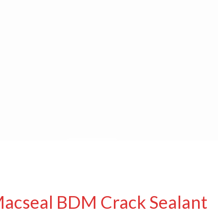
Macseal BDM Crack Sealant