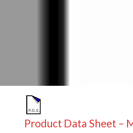
Product Data Sheet – 