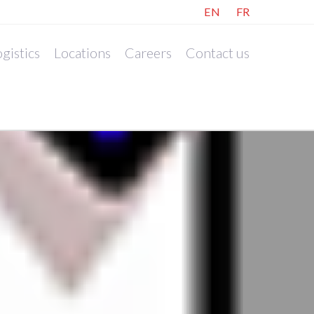
EN
FR
gistics
Locations
Careers
Contact us