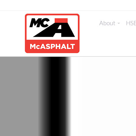
About
HS