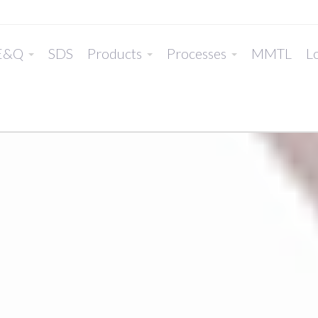
E&Q
SDS
Products
Processes
MMTL
Lo