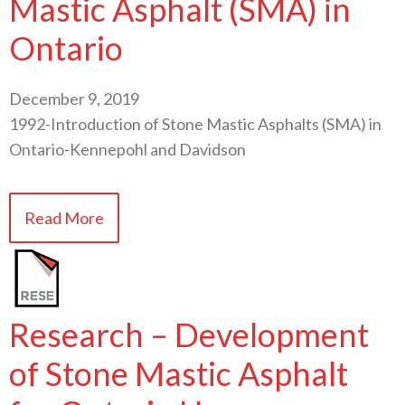
Mastic Asphalt (SMA) in
Ontario
December 9, 2019
1992-Introduction of Stone Mastic Asphalts (SMA) in
Ontario-Kennepohl and Davidson
Read More
Research – Development
of Stone Mastic Asphalt