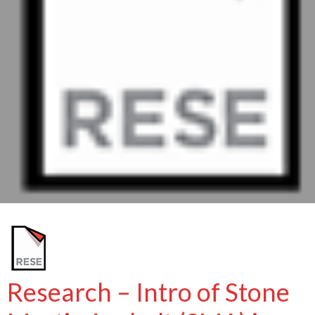
Research – Intro of Stone