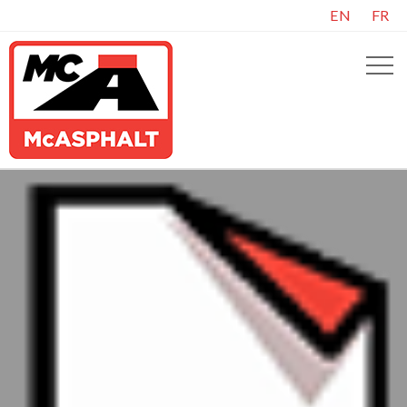
EN
FR