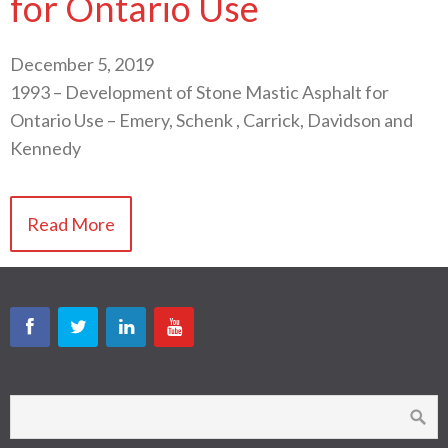
for Ontario Use
December 5, 2019
1993 – Development of Stone Mastic Asphalt for
Ontario Use – Emery, Schenk , Carrick, Davidson and
Kennedy
Read More