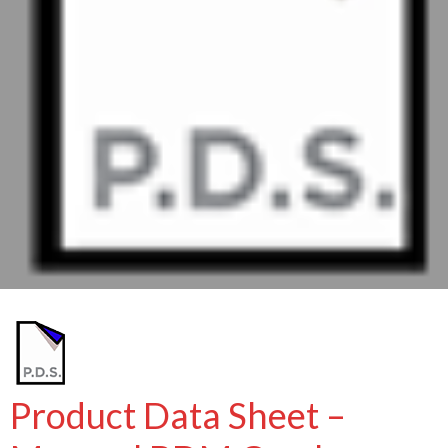
Product Data Sheet –