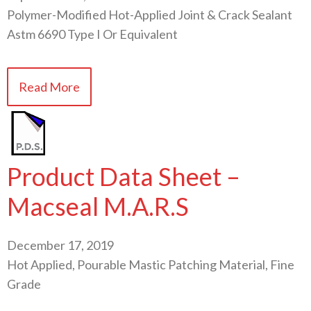
Polymer-Modified Hot-Applied Joint & Crack Sealant
Astm 6690 Type I Or Equivalent
Read More
Product Data Sheet –
Macseal M.A.R.S
December 17, 2019
Hot Applied, Pourable Mastic Patching Material, Fine
Grade