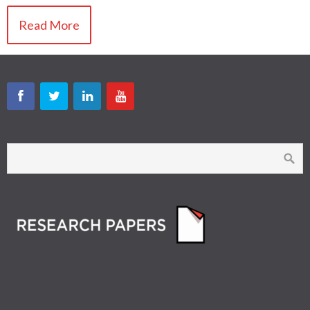
Read More