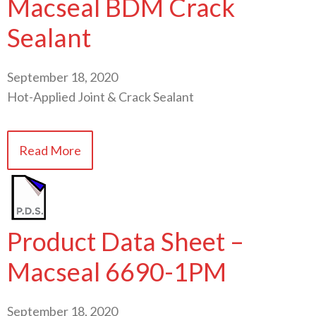
Macseal BDM Crack
Sealant
September 18, 2020
Hot-Applied Joint & Crack Sealant
Read More
Product Data Sheet –
Macseal 6690-1PM
September 18, 2020