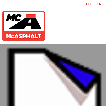
EN
FR