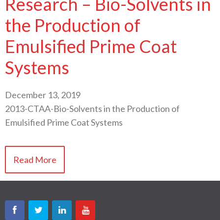
Research – Bio-Solvents in
the Production of
Emulsified Prime Coat
Systems
December 13, 2019
2013-CTAA-Bio-Solvents in the Production of
Emulsified Prime Coat Systems
Read More