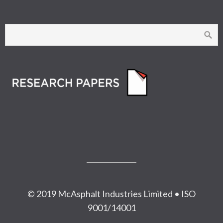
© 2019 McAsphalt Industries Limited • ISO
9001/14001