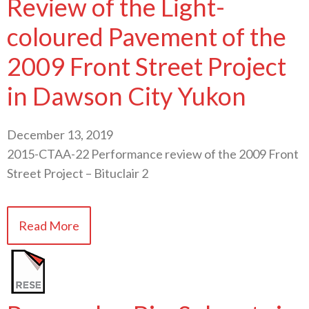
Review of the Light-
coloured Pavement of the
2009 Front Street Project
in Dawson City Yukon
December 13, 2019
2015-CTAA-22 Performance review of the 2009 Front
Street Project – Bituclair 2
Read More