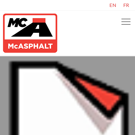
EN
FR