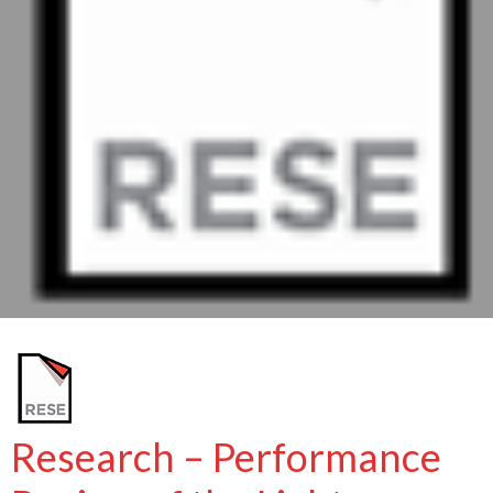
Research – Performance