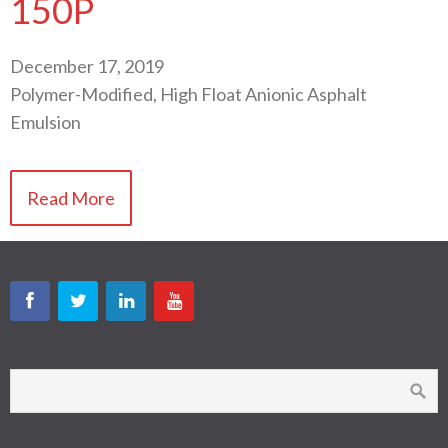
150P
December 17, 2019
Polymer-Modified, High Float Anionic Asphalt
Emulsion
Read More