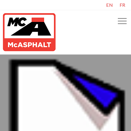
EN
FR