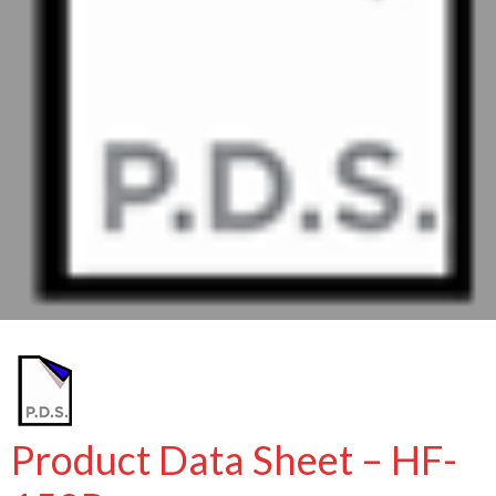
Product Data Sheet – HF-