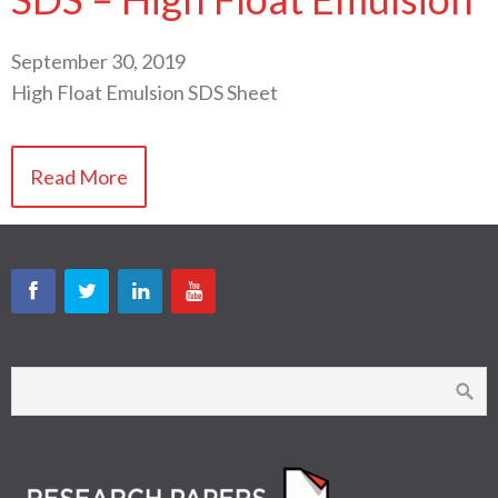
September 30, 2019
High Float Emulsion SDS Sheet
Read More