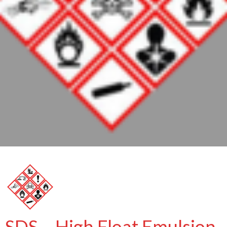
SDS – High Float Emulsion