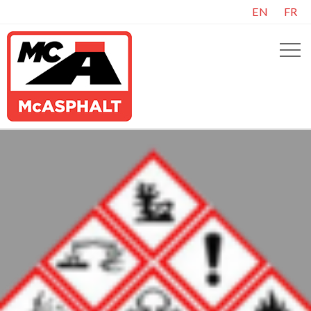
EN
FR