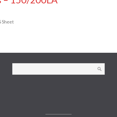
S Sheet