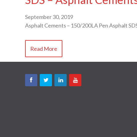
September 30, 2019
Asphalt Cements – 150/200LA Pen Asphalt SD
Read More