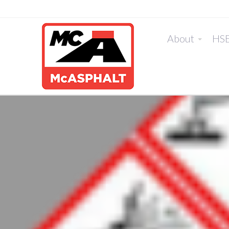
About
HS