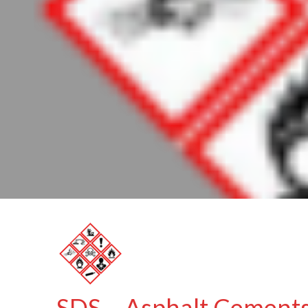
SDS – Asphalt Cement