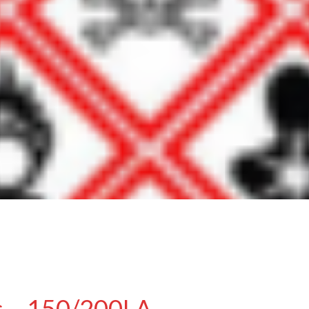
s – 150/200LA