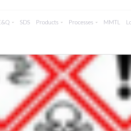
E&Q
SDS
Products
Processes
MMTL
Lo