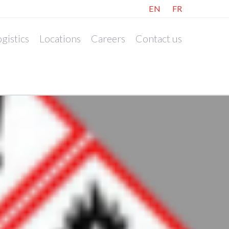
EN
FR
gistics
Locations
Careers
Contact us