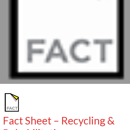
Fact Sheet – Recycling &