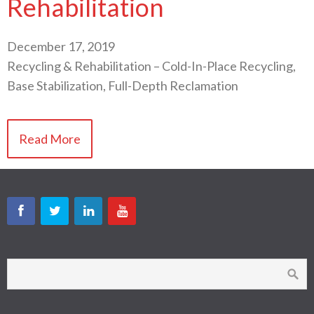
Rehabilitation
December 17, 2019
Recycling & Rehabilitation – Cold-In-Place Recycling,
Base Stabilization, Full-Depth Reclamation
Read More