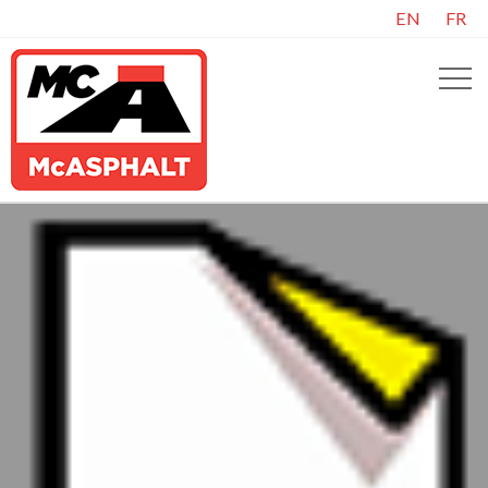
EN
FR