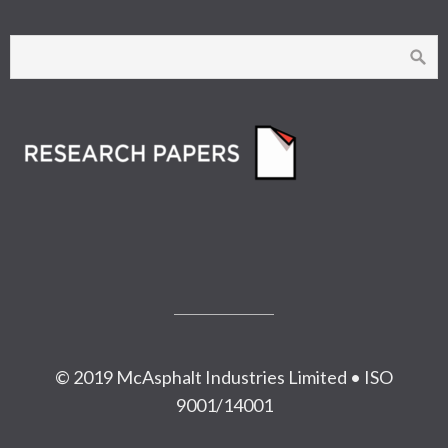
© 2019 McAsphalt Industries Limited • ISO
9001/14001