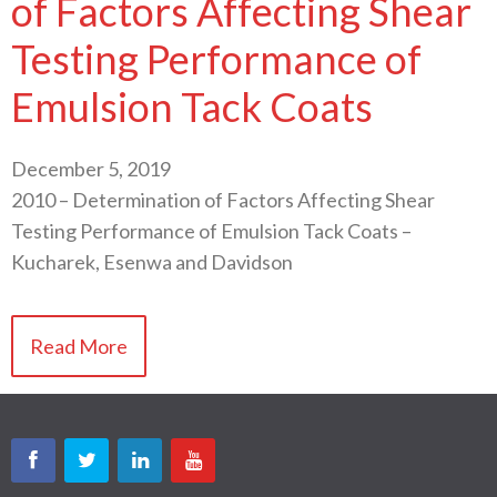
of Factors Affecting Shear
Testing Performance of
Emulsion Tack Coats
December 5, 2019
2010 – Determination of Factors Affecting Shear
Testing Performance of Emulsion Tack Coats –
Kucharek, Esenwa and Davidson
Read More