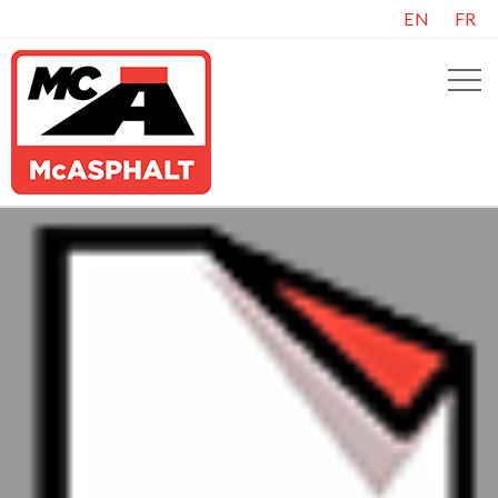
EN
FR