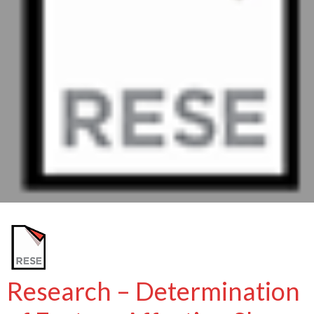
Research – Determination