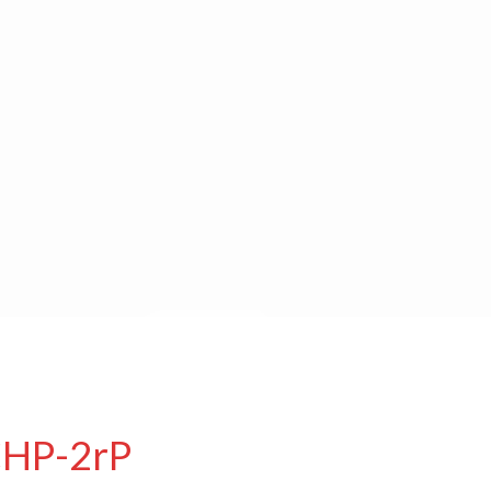
CHP-2rP