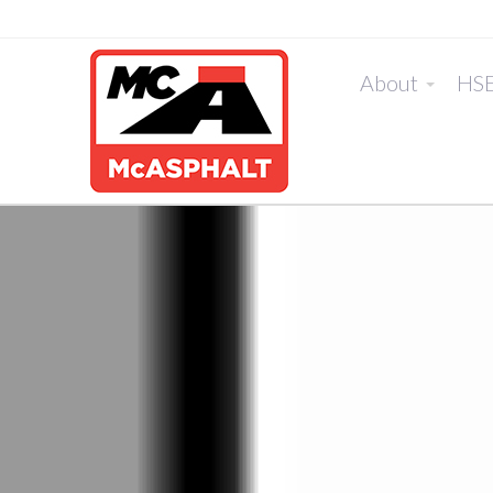
About
HS