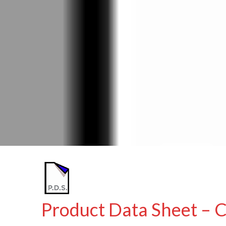
Product Data Sheet – 