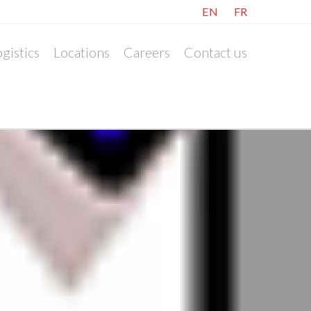
EN
FR
gistics
Locations
Careers
Contact us