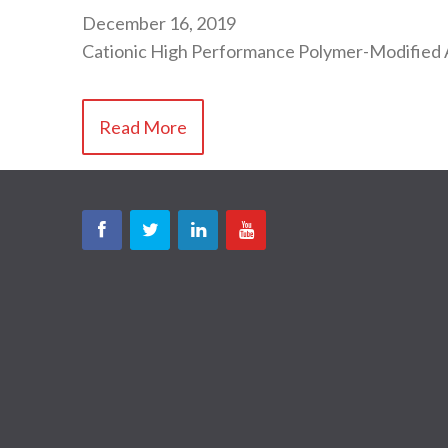
December 16, 2019
Cationic High Performance Polymer-Modified 
Read More