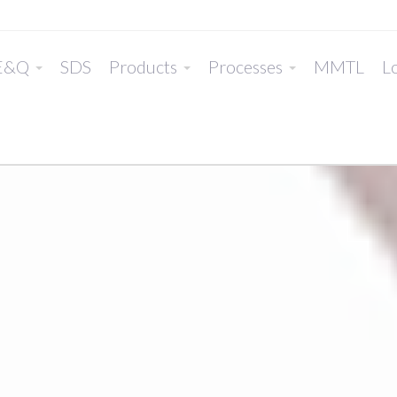
E&Q
SDS
Products
Processes
MMTL
Lo