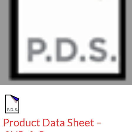
Product Data Sheet –