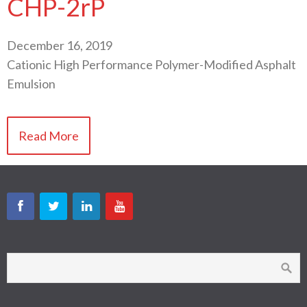
CHP-2rP
December 16, 2019
Cationic High Performance Polymer-Modified Asphalt
Emulsion
Read More