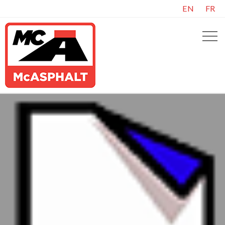
EN
FR