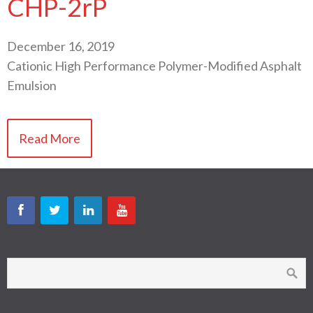
CHP-2rP
December 16, 2019
Cationic High Performance Polymer-Modified Asphalt
Emulsion
Read More