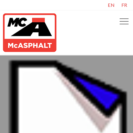
EN
FR