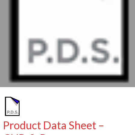
Product Data Sheet –