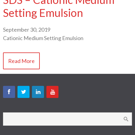
Setting Emulsion
September 30, 2019
Cationic Medium Setting Emulsion
Read More