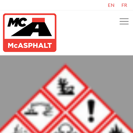
EN
FR