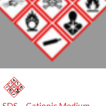
SDS – Cationic Medium