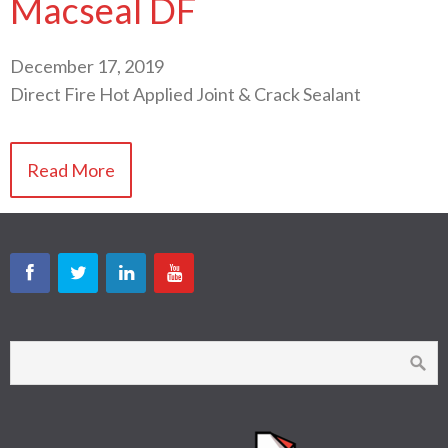
Macseal DF
December 17, 2019
Direct Fire Hot Applied Joint & Crack Sealant
Read More