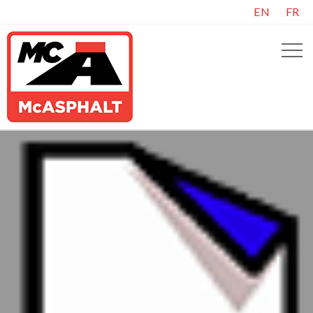
EN
FR