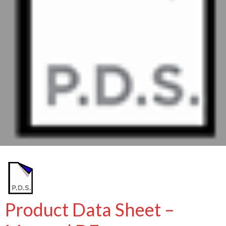
Product Data Sheet –