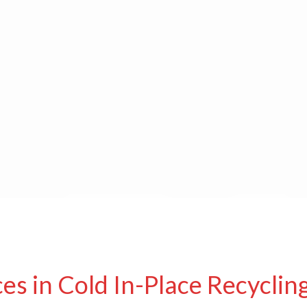
es in Cold In-Place Recyclin