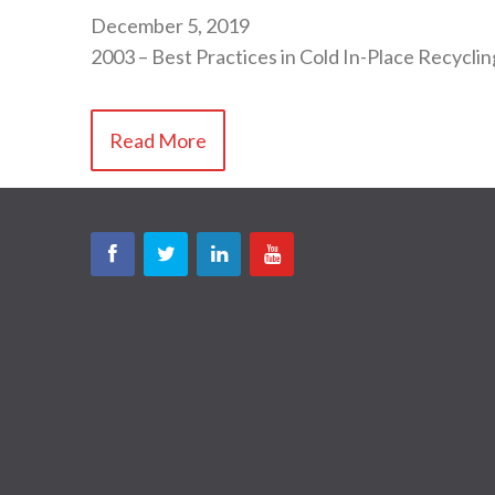
December 5, 2019
2003 – Best Practices in Cold In-Place Recyclin
Read More