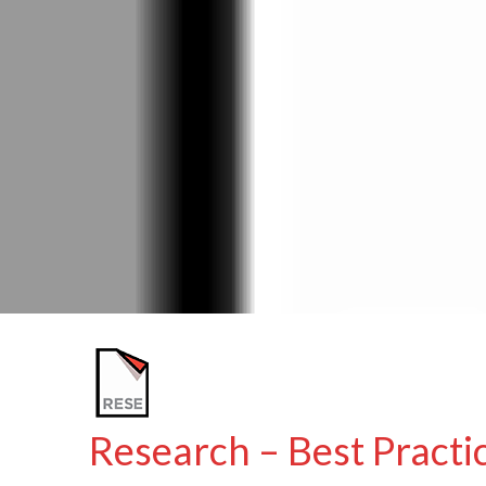
Research – Best Practic