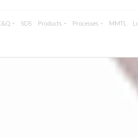
E&Q
SDS
Products
Processes
MMTL
Lo