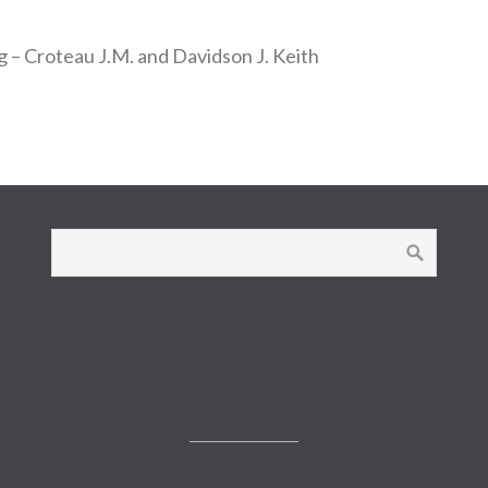
g – Croteau J.M. and Davidson J. Keith