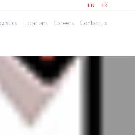
EN
FR
gistics
Locations
Careers
Contact us