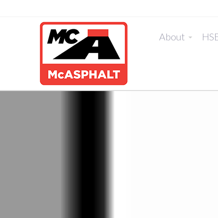
About
HS