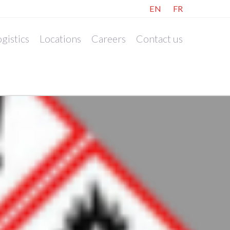
EN
FR
gistics
Locations
Careers
Contact us