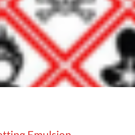
etting Emulsion