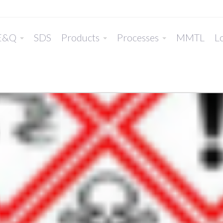
E&Q
SDS
Products
Processes
MMTL
Lo