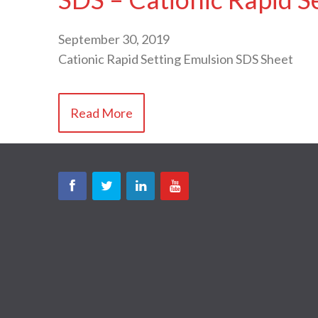
September 30, 2019
Cationic Rapid Setting Emulsion SDS Sheet
Read More