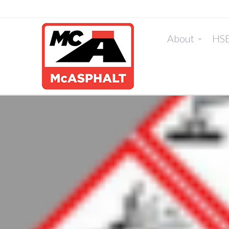
About
HS