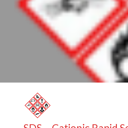
SDS – Cationic Rapid S