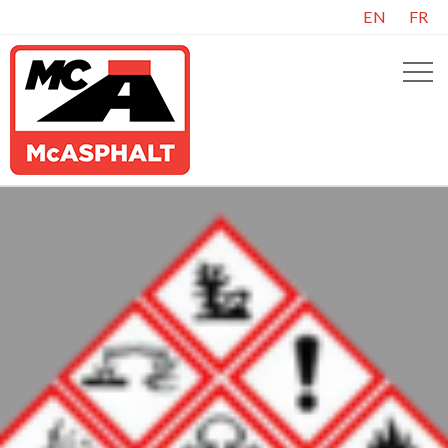
EN
FR