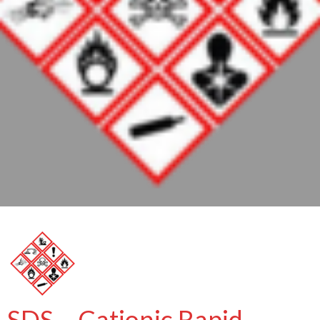
SDS – Cationic Rapid