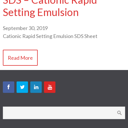
Setting Emulsion
September 30, 2019
Cationic Rapid Setting Emulsion SDS Sheet
Read More