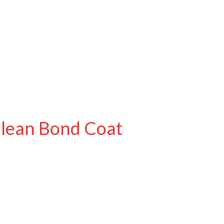
Clean Bond Coat