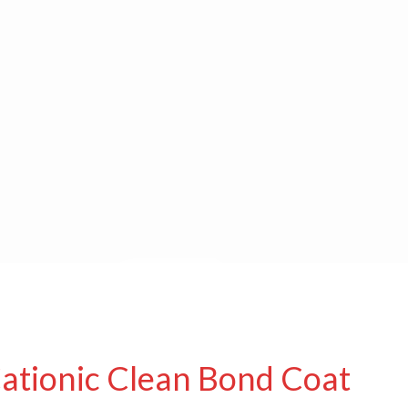
Cationic Clean Bond Coat