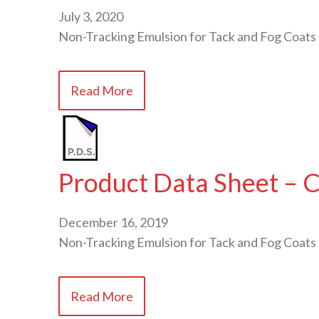
July 3, 2020
Non-Tracking Emulsion for Tack and Fog Coats
Read More
Product Data Sheet – 
December 16, 2019
Non-Tracking Emulsion for Tack and Fog Coats
Read More