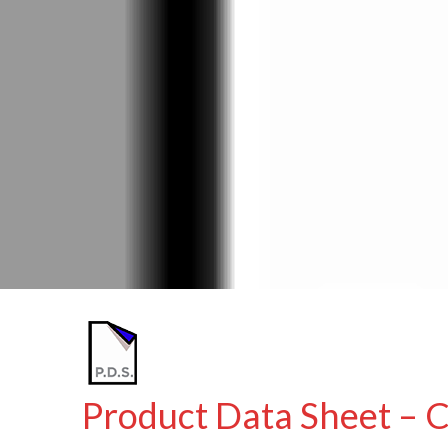
Product Data Sheet – 