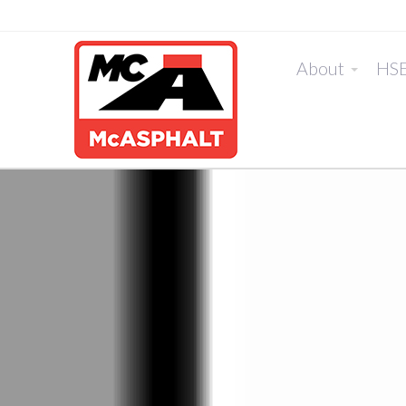
About
HS