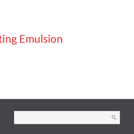
ting Emulsion