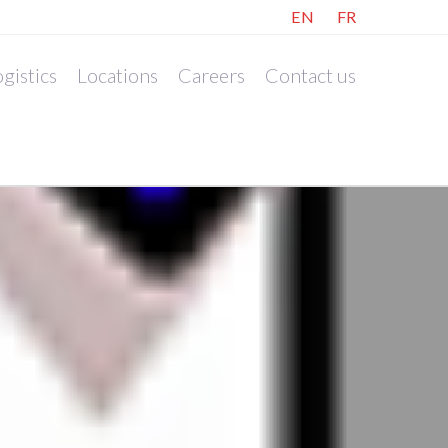
EN
FR
gistics
Locations
Careers
Contact us