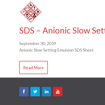
SDS – Anionic Slow Set
September 30, 2019
Anionic Slow Setting Emulsion SDS Sheet
Read More