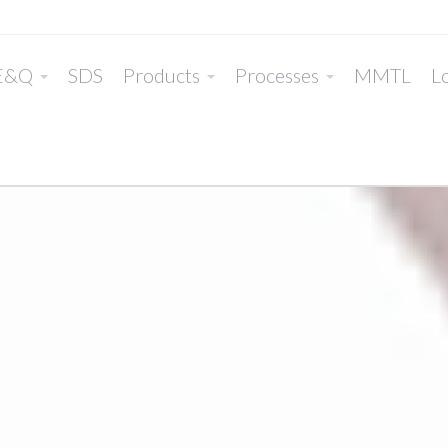
E&Q
SDS
Products
Processes
MMTL
Lo