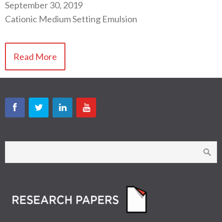
September 30, 2019
Cationic Medium Setting Emulsion
Read More