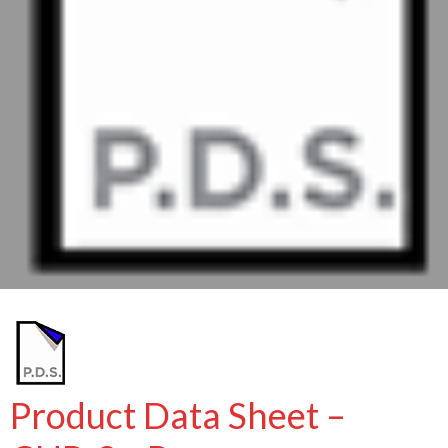
Product Data Sheet –