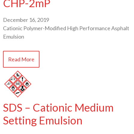
CHP-2mP
December 16, 2019
Cationic Polymer-Modified High Performance Asphalt
Emulsion
Read More
SDS – Cationic Medium
Setting Emulsion