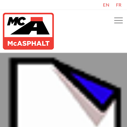
EN
FR