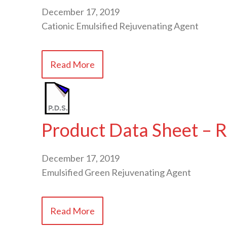
December 17, 2019
Cationic Emulsified Rejuvenating Agent
Read More
Product Data Sheet – R
December 17, 2019
Emulsified Green Rejuvenating Agent
Read More