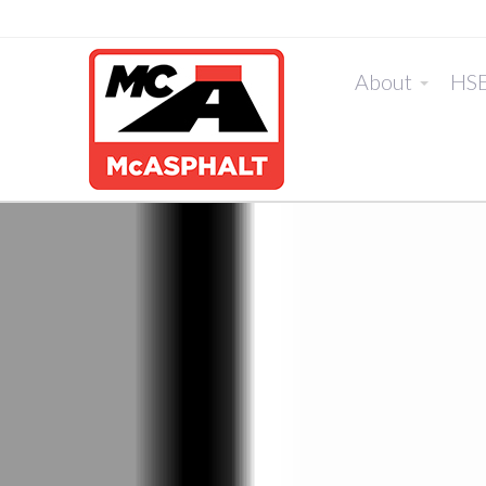
About
HS