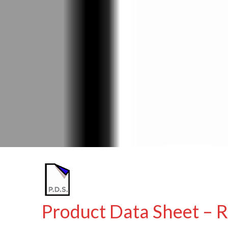
Product Data Sheet – R