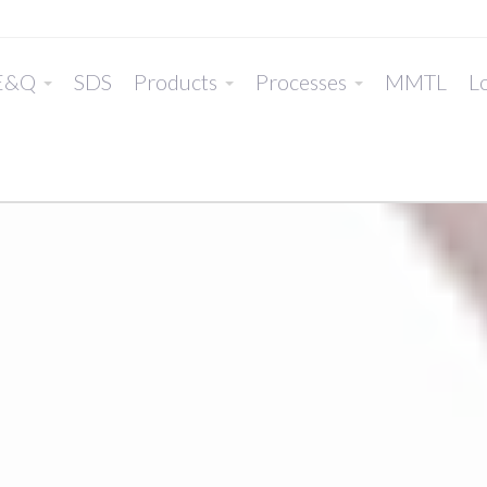
E&Q
SDS
Products
Processes
MMTL
Lo