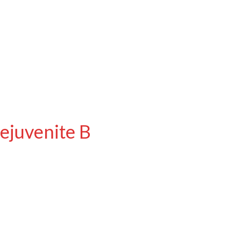
ejuvenite B