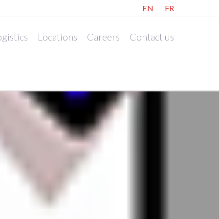
EN
FR
gistics
Locations
Careers
Contact us