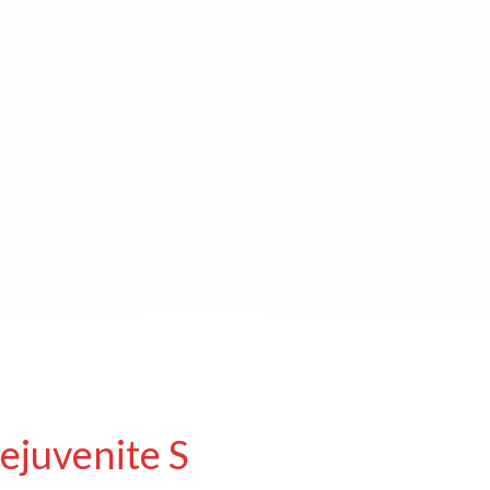
ejuvenite S