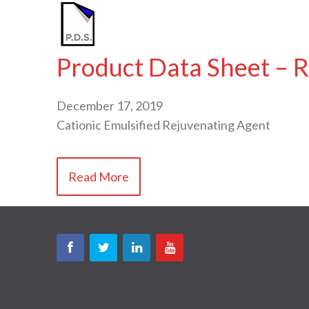
Product Data Sheet – R
December 17, 2019
Cationic Emulsified Rejuvenating Agent
Read More