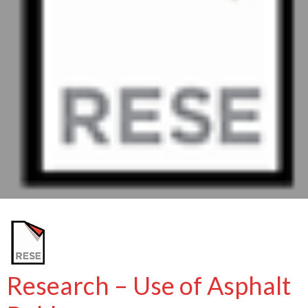
Research – Use of Asphalt