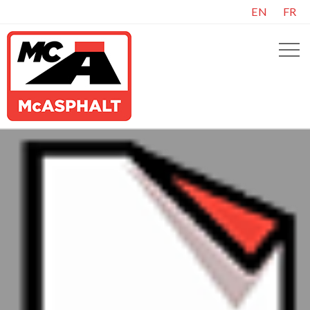
EN
FR