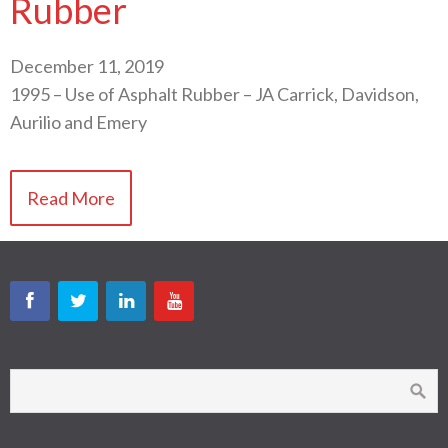
Rubber
December 11, 2019
1995 – Use of Asphalt Rubber – JA Carrick, Davidson,
Aurilio and Emery
Read More