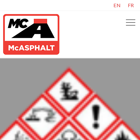
EN
FR