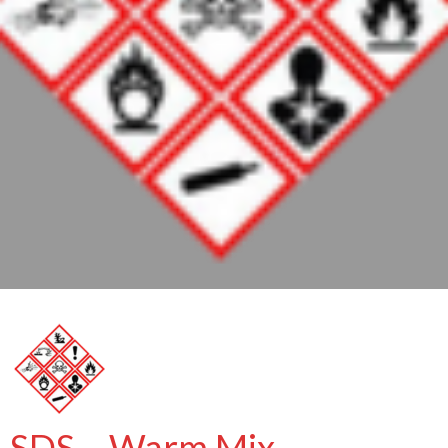
SDS – Warm Mix