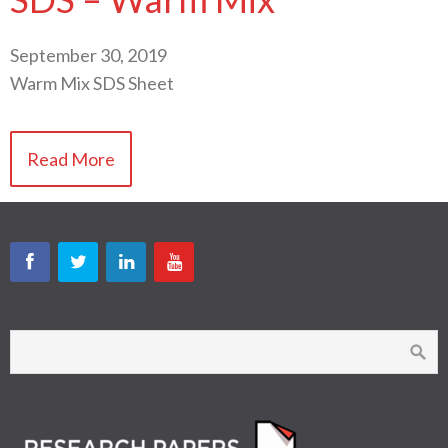
September 30, 2019
Warm Mix SDS Sheet
Read More