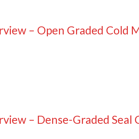
rview – Open Graded Cold M
rview – Dense-Graded Seal 