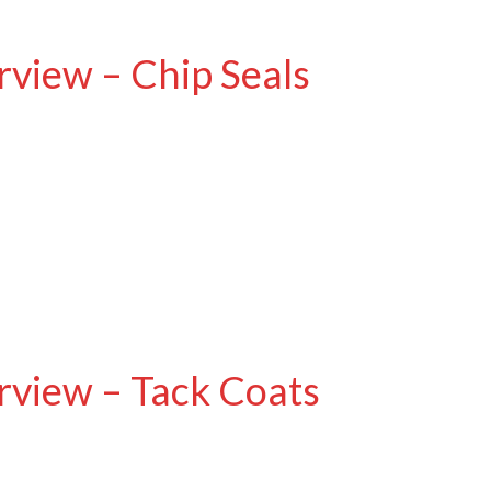
view – Chip Seals
view – Tack Coats