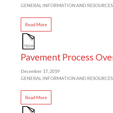
GENERAL INFORMATION AND RESOURCES
Read More
Pavement Process Over
December 17, 2019
GENERAL INFORMATION AND RESOURCES
Read More