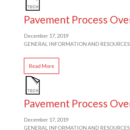
Pavement Process Over
December 17, 2019
GENERAL INFORMATION AND RESOURCES
Read More
Pavement Process Over
December 17, 2019
GENERAL INFORMATION AND RESOURCES