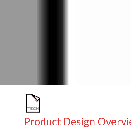
Product Design Overvi