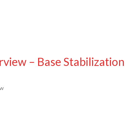
iew – Base Stabilization
ew