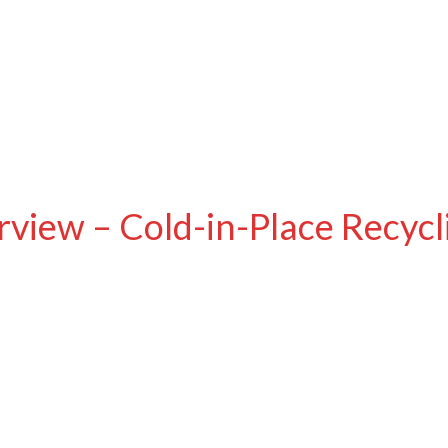
view – Cold-in-Place Recycl