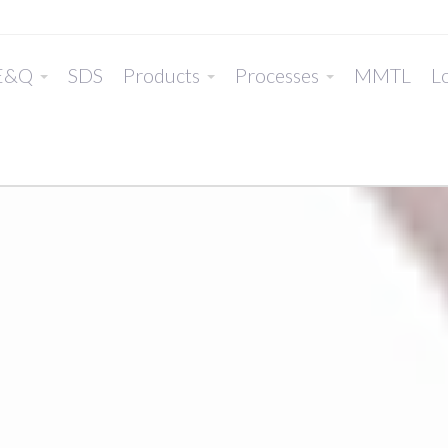
E&Q
SDS
Products
Processes
MMTL
Lo