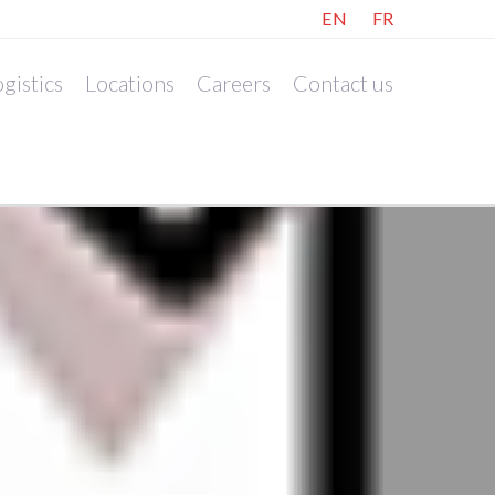
EN
FR
gistics
Locations
Careers
Contact us