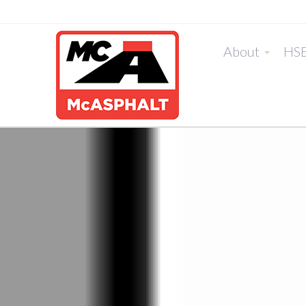
About
HS