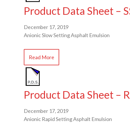
Product Data Sheet – S
December 17, 2019
Anionic Slow Setting Asphalt Emulsion
Read More
Product Data Sheet – 
December 17, 2019
Anionic Rapid Setting Asphalt Emulsion