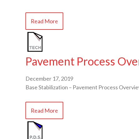
Read More
Pavement Process Overv
December 17, 2019
Base Stabilization – Pavement Process Overvi
Read More