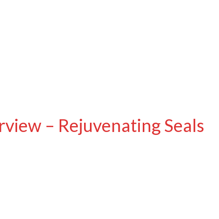
view – Rejuvenating Seals