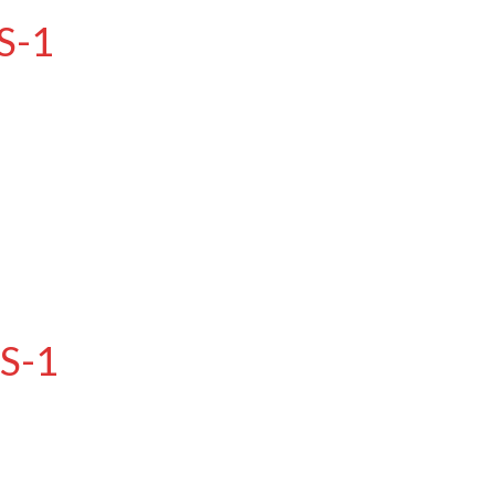
S-1
RS-1