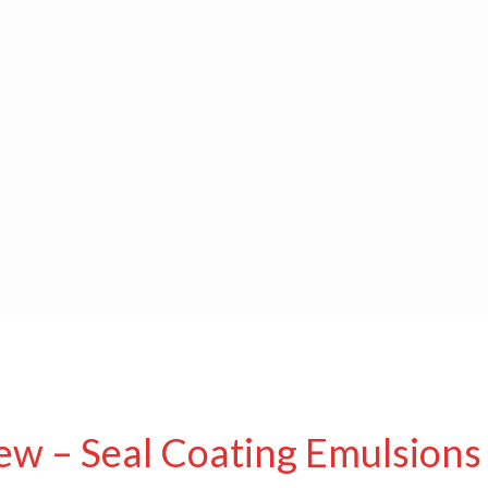
ew – Seal Coating Emulsions