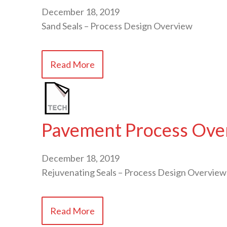
December 18, 2019
Sand Seals – Process Design Overview
Read More
Pavement Process Over
December 18, 2019
Rejuvenating Seals – Process Design Overview
Read More