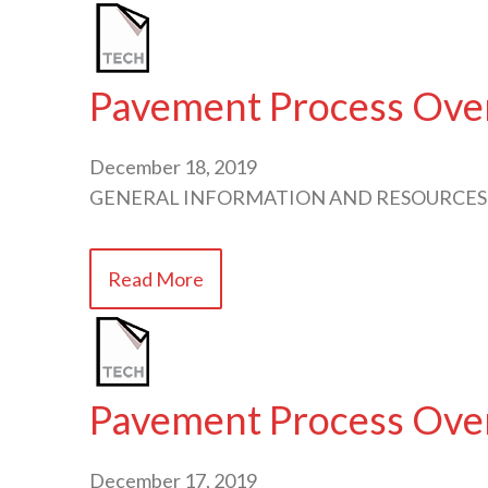
Pavement Process Ove
December 18, 2019
GENERAL INFORMATION AND RESOURCES
Read More
Pavement Process Ove
December 17, 2019