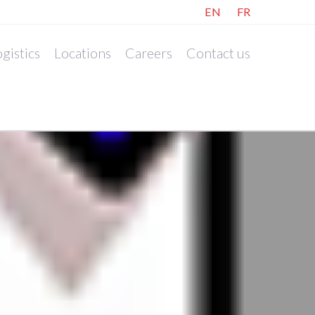
EN
FR
gistics
Locations
Careers
Contact us