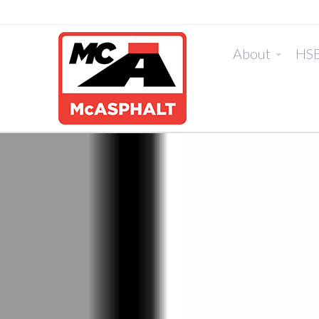
About
HS