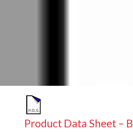
Product Data Sheet – 