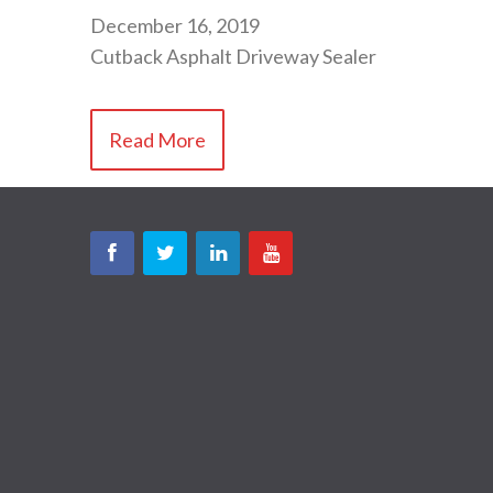
December 16, 2019
Cutback Asphalt Driveway Sealer
Read More