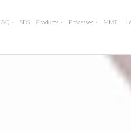
E&Q
SDS
Products
Processes
MMTL
Lo