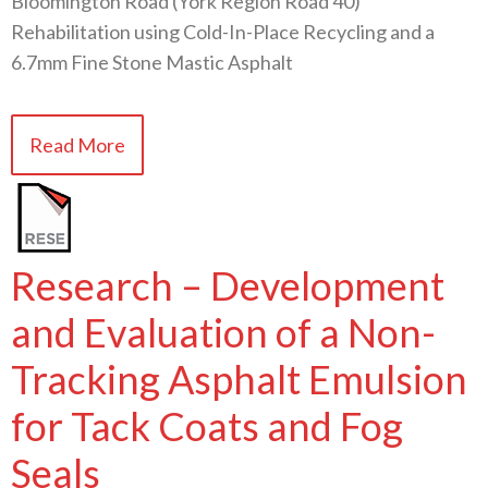
Bloomington Road (York Region Road 40)
Rehabilitation using Cold-In-Place Recycling and a
6.7mm Fine Stone Mastic Asphalt
Read More
Research – Development
and Evaluation of a Non-
Tracking Asphalt Emulsion
for Tack Coats and Fog
Seals