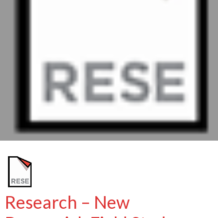
Research – New