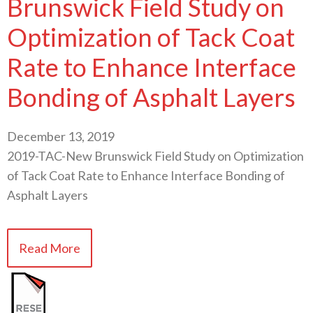
Brunswick Field Study on
Optimization of Tack Coat
Rate to Enhance Interface
Bonding of Asphalt Layers
December 13, 2019
2019-TAC-New Brunswick Field Study on Optimization
of Tack Coat Rate to Enhance Interface Bonding of
Asphalt Layers
Read More