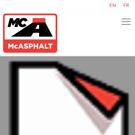
EN
FR