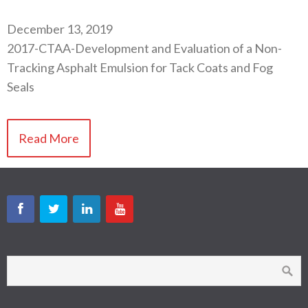
December 13, 2019
2017-CTAA-Development and Evaluation of a Non-
Tracking Asphalt Emulsion for Tack Coats and Fog
Seals
Read More