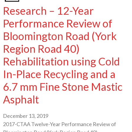
Research – 12-Year
Performance Review of
Bloomington Road (York
Region Road 40)
Rehabilitation using Cold
In-Place Recycling and a
6.7 mm Fine Stone Mastic
Asphalt
December 13, 2019
2017-CTAA Twelve-Year Performance Review of