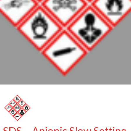
SDS – Anionic Slow Setting