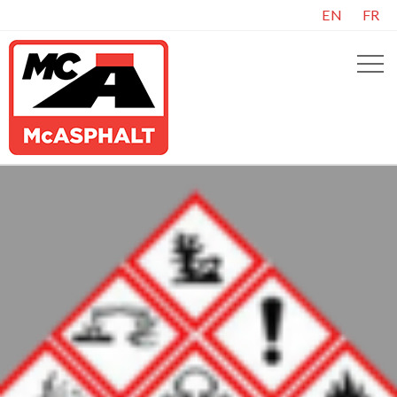
EN
FR