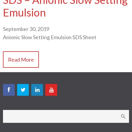
Emulsion
September 30, 2019
Anionic Slow Setting Emulsion SDS Sheet
Read More