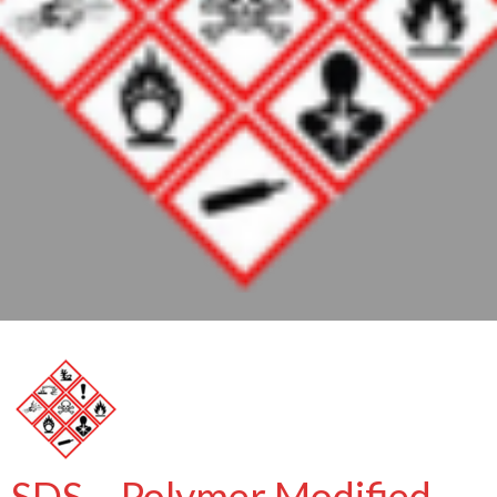
SDS – Polymer Modified