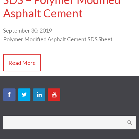
Asphalt Cement
September 30, 2019
Polymer Modified Asphalt Cement SDS Sheet
Read More