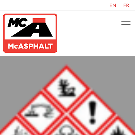
EN
FR