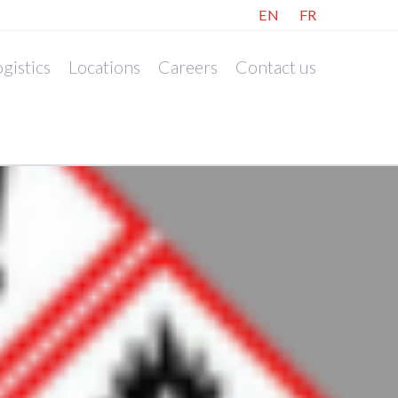
EN
FR
gistics
Locations
Careers
Contact us