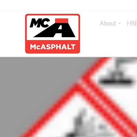
About
HS