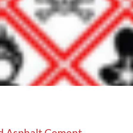
d Asphalt Cement