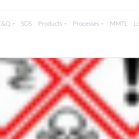
E&Q
SDS
Products
Processes
MMTL
Lo