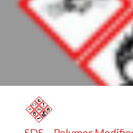
SDS – Polymer Modifie