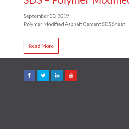
September 30, 2019
Polymer Modified Asphalt Cement SDS Sheet
Read More