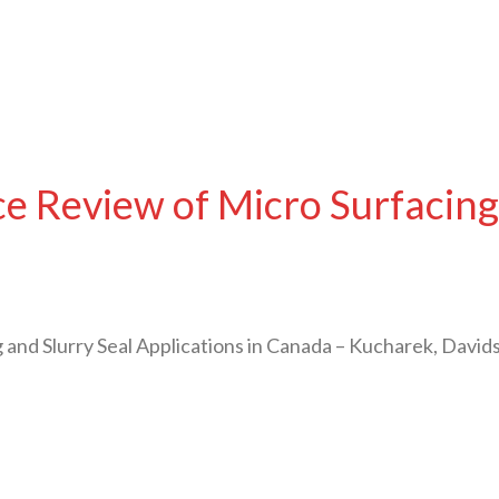
 Review of Micro Surfacing 
and Slurry Seal Applications in Canada – Kucharek, David