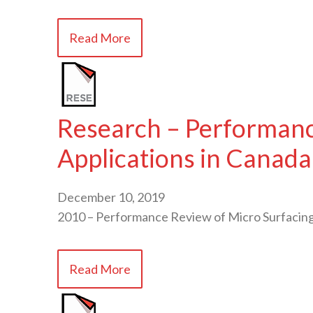
Read More
Research – Performance
Applications in Canada
December 10, 2019
2010 – Performance Review of Micro Surfacing 
Read More