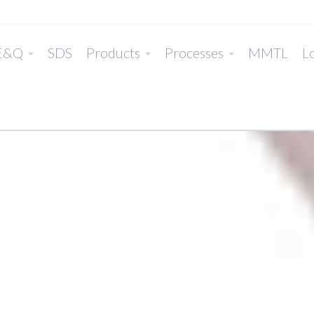
E&Q
SDS
Products
Processes
MMTL
Lo