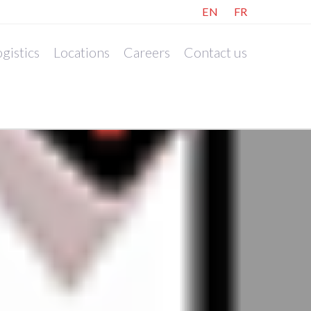
EN
FR
gistics
Locations
Careers
Contact us