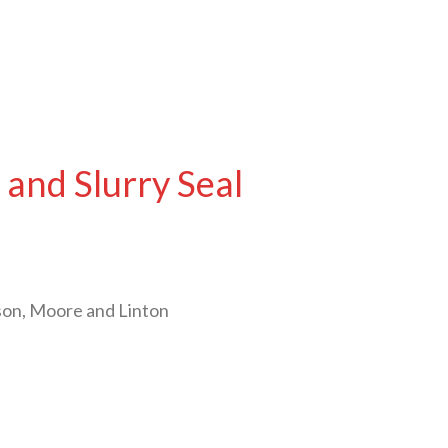
and Slurry Seal
son, Moore and Linton