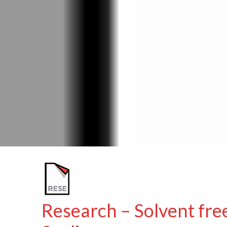
Research – Solvent fre