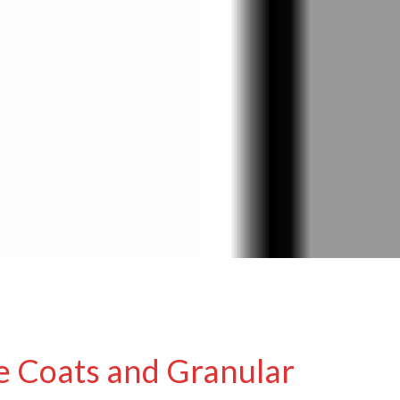
e Coats and Granular