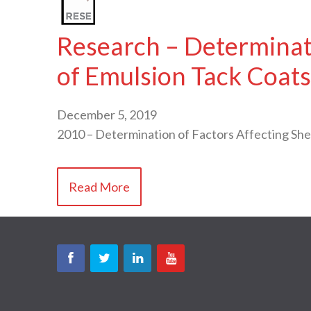
Research – Determinati
of Emulsion Tack Coats
December 5, 2019
2010 – Determination of Factors Affecting Sh
Read More