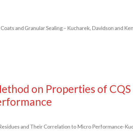
 Coats and Granular Sealing – Kucharek, Davidson and Ke
ethod on Properties of CQS 
Performance
esidues and Their Correlation to Micro Performance-Ku