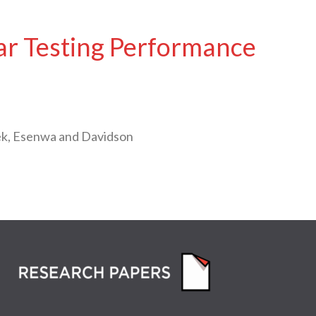
ar Testing Performance
ek, Esenwa and Davidson