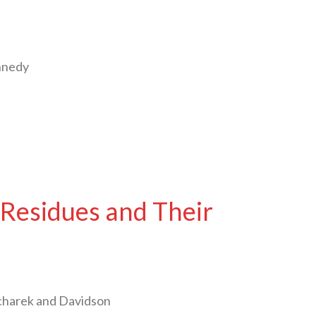
nnedy
Residues and Their
charek and Davidson