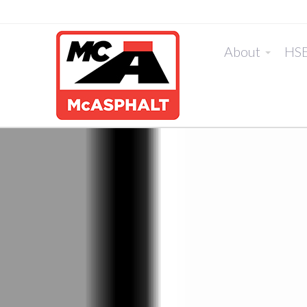
About
HS