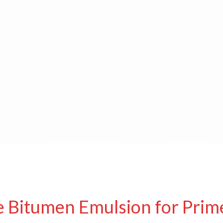
e Bitumen Emulsion for Prim