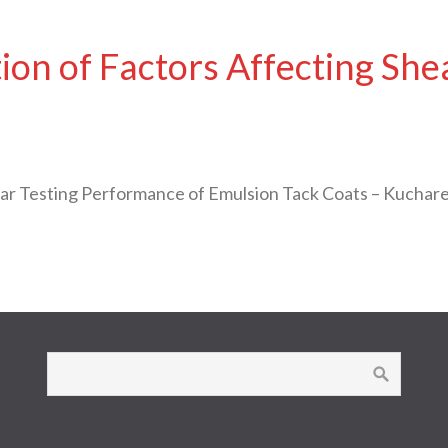
on of Factors Affecting She
ear Testing Performance of Emulsion Tack Coats – Kuchar