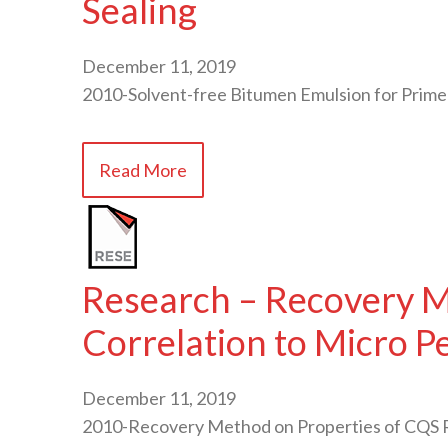
Sealing
December 11, 2019
2010-Solvent-free Bitumen Emulsion for Prime
Read More
Research – Recovery M
Correlation to Micro 
December 11, 2019
2010-Recovery Method on Properties of CQS R