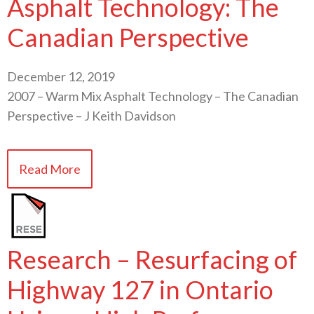
Asphalt Technology: The
Canadian Perspective
December 12, 2019
2007 – Warm Mix Asphalt Technology – The Canadian
Perspective – J Keith Davidson
Read More
Research – Resurfacing of
Highway 127 in Ontario