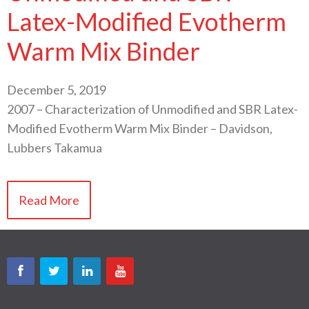
Latex-Modified Evotherm
Warm Mix Binder
December 5, 2019
2007 – Characterization of Unmodified and SBR Latex-
Modified Evotherm Warm Mix Binder – Davidson,
Lubbers Takamua
Read More