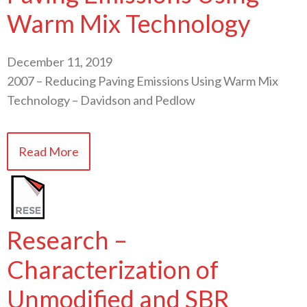
Warm Mix Technology
December 11, 2019
2007 – Reducing Paving Emissions Using Warm Mix
Technology – Davidson and Pedlow
Read More
Research –
Characterization of
Unmodified and SBR