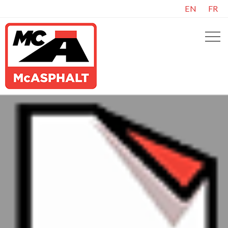
EN
FR