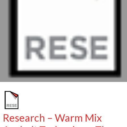
Research – Warm Mix