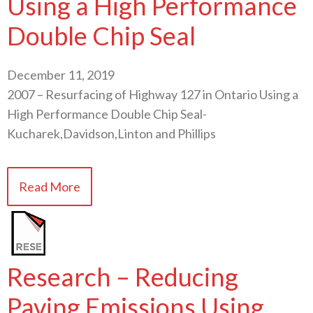
Using a High Performance
Double Chip Seal
December 11, 2019
2007 – Resurfacing of Highway 127 in Ontario Using a
High Performance Double Chip Seal-
Kucharek,Davidson,Linton and Phillips
Read More
Research – Reducing
Paving Emissions Using