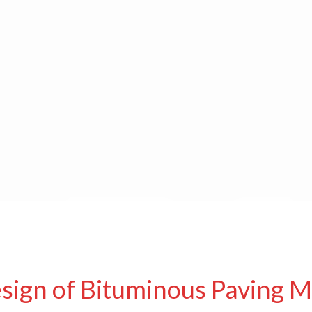
sign of Bituminous Paving M