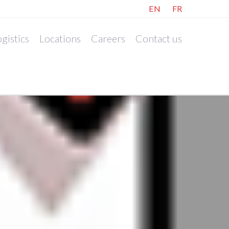
EN
FR
gistics
Locations
Careers
Contact us