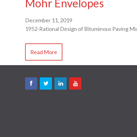
Mohr Envelopes
December 11, 2019
1952-Rational Design of Bituminous Paving 
Read More