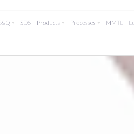
E&Q
SDS
Products
Processes
MMTL
Lo