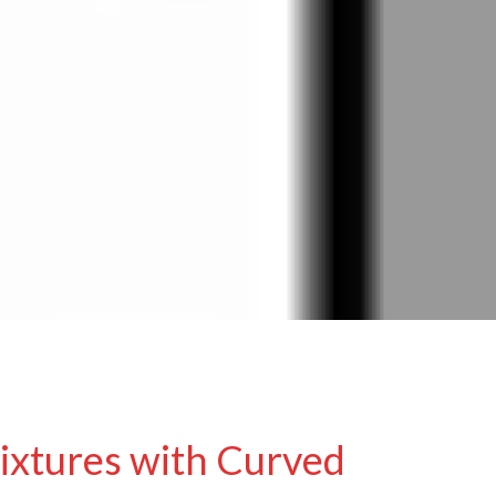
ixtures with Curved