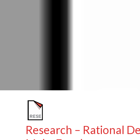
Research – Rational De