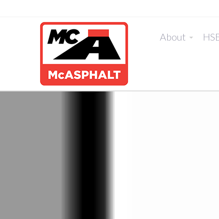
About
HS