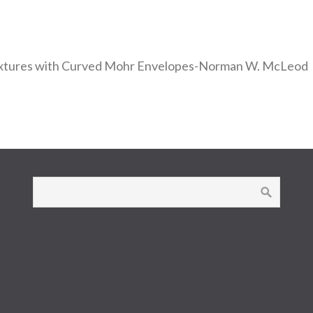
Mixtures with Curved Mohr Envelopes-Norman W. McLeod