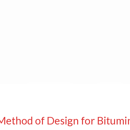
Method of Design for Bitumi