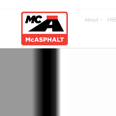
About
HS