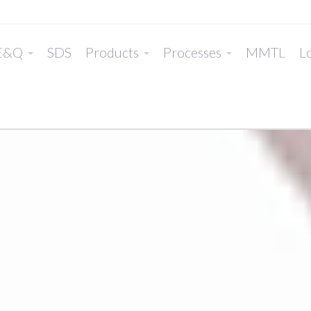
E&Q
SDS
Products
Processes
MMTL
Lo