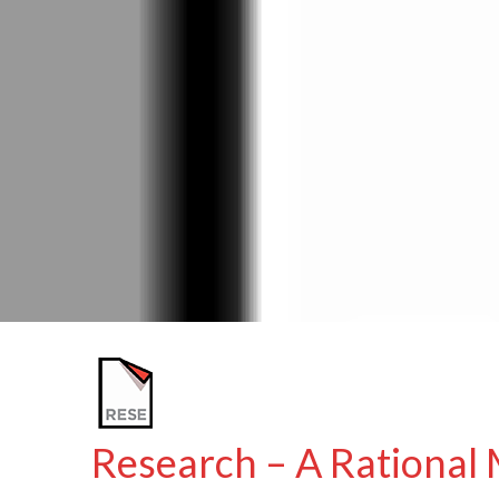
Research – A Rational 