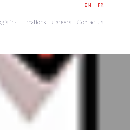
EN
FR
gistics
Locations
Careers
Contact us