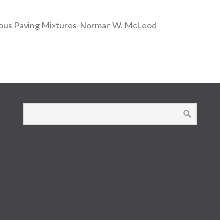
inous Paving Mixtures-Norman W. McLeod