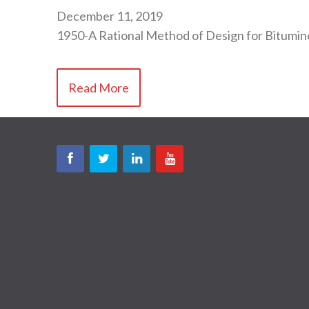
December 11, 2019
1950-A Rational Method of Design for Bitum
Read More