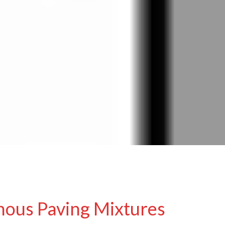
nous Paving Mixtures