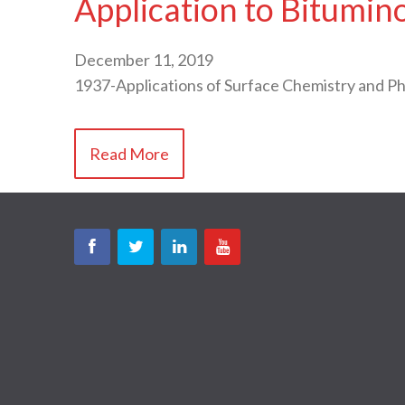
Application to Bitumin
December 11, 2019
1937-Applications of Surface Chemistry and 
Read More