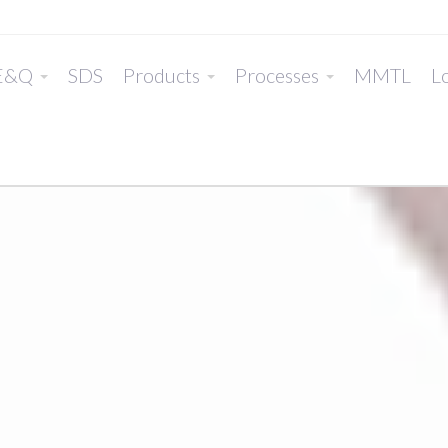
E&Q
SDS
Products
Processes
MMTL
Lo