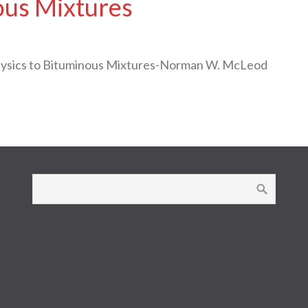
ous Mixtures
Physics to Bituminous Mixtures-Norman W. McLeod