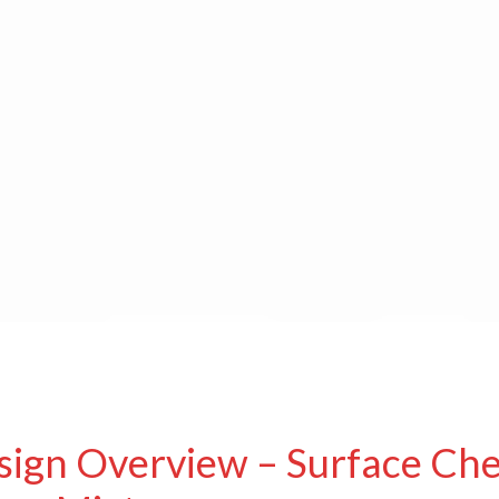
sign Overview – Surface Che