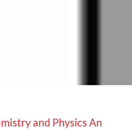
mistry and Physics An