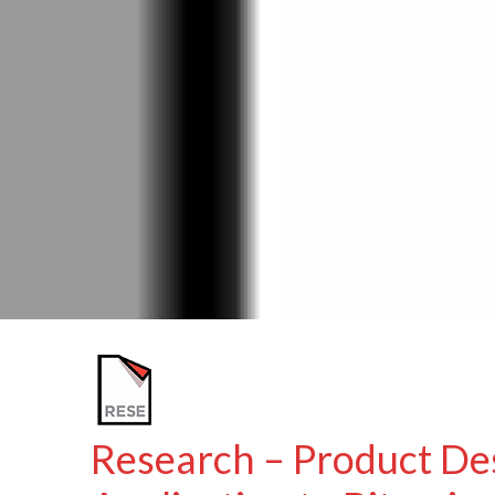
Research – Product De