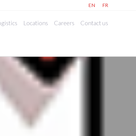
EN
FR
gistics
Locations
Careers
Contact us