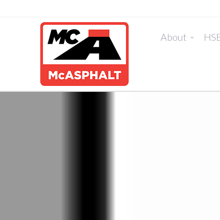
About
HS