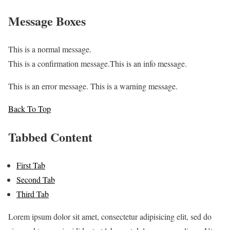
Message Boxes
This is a normal message.
This is a confirmation message.
This is an info message.
This is an error message.
This is a warning message.
Back To Top
Tabbed Content
First Tab
Second Tab
Third Tab
Lorem ipsum dolor sit amet, consectetur adipisicing elit, sed do