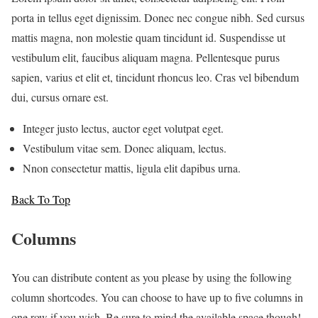
porta in tellus eget dignissim. Donec nec congue nibh. Sed cursus
mattis magna, non molestie quam tincidunt id. Suspendisse ut
vestibulum elit, faucibus aliquam magna. Pellentesque purus
sapien, varius et elit et, tincidunt rhoncus leo. Cras vel bibendum
dui, cursus ornare est.
Integer justo lectus, auctor eget volutpat eget.
Vestibulum vitae sem. Donec aliquam, lectus.
Nnon consectetur mattis, ligula elit dapibus urna.
Back To Top
Columns
You can distribute content as you please by using the following
column shortcodes. You can choose to have up to five columns in
one row if you wish. Be sure to mind the available space though!