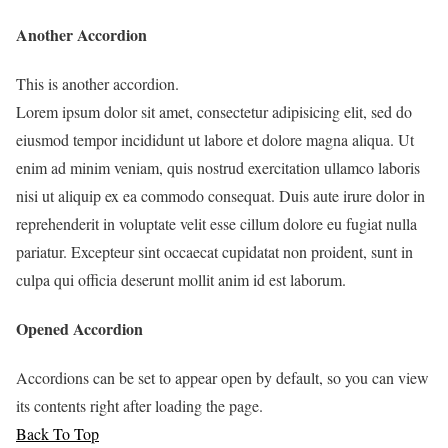
Another Accordion
This is another accordion.
Lorem ipsum dolor sit amet, consectetur adipisicing elit, sed do
eiusmod tempor incididunt ut labore et dolore magna aliqua. Ut
enim ad minim veniam, quis nostrud exercitation ullamco laboris
nisi ut aliquip ex ea commodo consequat. Duis aute irure dolor in
reprehenderit in voluptate velit esse cillum dolore eu fugiat nulla
pariatur. Excepteur sint occaecat cupidatat non proident, sunt in
culpa qui officia deserunt mollit anim id est laborum.
Opened Accordion
Accordions can be set to appear open by default, so you can view
its contents right after loading the page.
Back To Top