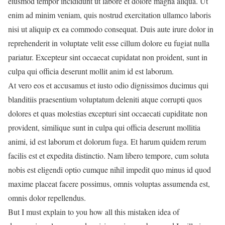
eiusmod tempor incididunt ut labore et dolore magna aliqua. Ut
enim ad minim veniam, quis nostrud exercitation ullamco laboris
nisi ut aliquip ex ea commodo consequat. Duis aute irure dolor in
reprehenderit in voluptate velit esse cillum dolore eu fugiat nulla
pariatur. Excepteur sint occaecat cupidatat non proident, sunt in
culpa qui officia deserunt mollit anim id est laborum.
At vero eos et accusamus et iusto odio dignissimos ducimus qui
blanditiis praesentium voluptatum deleniti atque corrupti quos
dolores et quas molestias excepturi sint occaecati cupiditate non
provident, similique sunt in culpa qui officia deserunt mollitia
animi, id est laborum et dolorum fuga. Et harum quidem rerum
facilis est et expedita distinctio. Nam libero tempore, cum soluta
nobis est eligendi optio cumque nihil impedit quo minus id quod
maxime placeat facere possimus, omnis voluptas assumenda est,
omnis dolor repellendus.
But I must explain to you how all this mistaken idea of