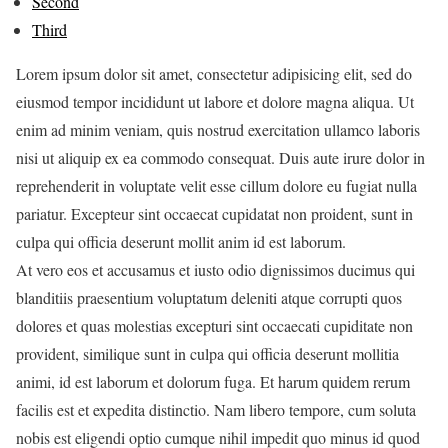
Second
Third
Lorem ipsum dolor sit amet, consectetur adipisicing elit, sed do
eiusmod tempor incididunt ut labore et dolore magna aliqua. Ut
enim ad minim veniam, quis nostrud exercitation ullamco laboris
nisi ut aliquip ex ea commodo consequat. Duis aute irure dolor in
reprehenderit in voluptate velit esse cillum dolore eu fugiat nulla
pariatur. Excepteur sint occaecat cupidatat non proident, sunt in
culpa qui officia deserunt mollit anim id est laborum.
At vero eos et accusamus et iusto odio dignissimos ducimus qui
blanditiis praesentium voluptatum deleniti atque corrupti quos
dolores et quas molestias excepturi sint occaecati cupiditate non
provident, similique sunt in culpa qui officia deserunt mollitia
animi, id est laborum et dolorum fuga. Et harum quidem rerum
facilis est et expedita distinctio. Nam libero tempore, cum soluta
nobis est eligendi optio cumque nihil impedit quo minus id quod