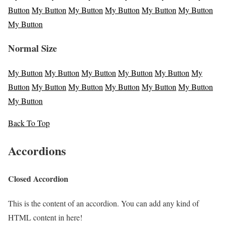
Button
My Button
My Button
My Button
My Button
My Button
My Button
Normal Size
My Button
My Button
My Button
My Button
My Button
My
Button
My Button
My Button
My Button
My Button
My Button
My Button
Back To Top
Accordions
Closed Accordion
This is the content of an accordion. You can add any kind of
HTML content in here!