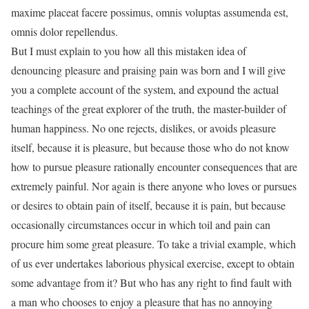
maxime placeat facere possimus, omnis voluptas assumenda est,
omnis dolor repellendus.
But I must explain to you how all this mistaken idea of
denouncing pleasure and praising pain was born and I will give
you a complete account of the system, and expound the actual
teachings of the great explorer of the truth, the master-builder of
human happiness. No one rejects, dislikes, or avoids pleasure
itself, because it is pleasure, but because those who do not know
how to pursue pleasure rationally encounter consequences that are
extremely painful. Nor again is there anyone who loves or pursues
or desires to obtain pain of itself, because it is pain, but because
occasionally circumstances occur in which toil and pain can
procure him some great pleasure. To take a trivial example, which
of us ever undertakes laborious physical exercise, except to obtain
some advantage from it? But who has any right to find fault with
a man who chooses to enjoy a pleasure that has no annoying