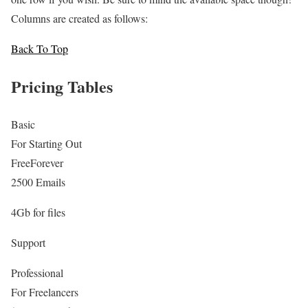
Columns are created as follows:
Back To Top
Pricing Tables
Basic
For Starting Out
Free
Forever
2500 Emails
4Gb for files
Support
Professional
For Freelancers