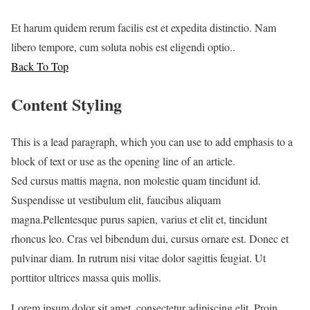
Et harum quidem rerum facilis est et expedita distinctio. Nam
libero tempore, cum soluta nobis est eligendi optio..
Back To Top
Content Styling
This is a lead paragraph, which you can use to add emphasis to a
block of text or use as the opening line of an article.
Sed cursus mattis magna, non molestie quam tincidunt id.
Suspendisse ut vestibulum elit, faucibus aliquam
magna.Pellentesque purus sapien, varius et elit et, tincidunt
rhoncus leo. Cras vel bibendum dui, cursus ornare est. Donec et
pulvinar diam. In rutrum nisi vitae dolor sagittis feugiat. Ut
porttitor ultrices massa quis mollis.
L
orem ipsum dolor sit amet, consectetur adipiscing elit. Proin