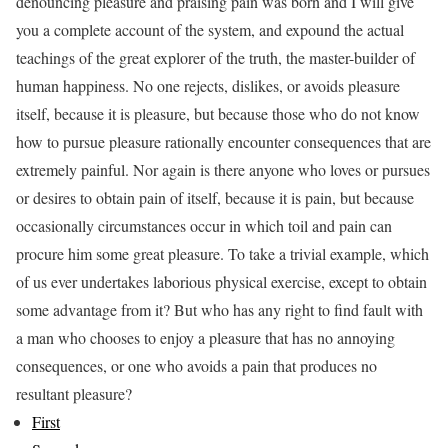
denouncing pleasure and praising pain was born and I will give
you a complete account of the system, and expound the actual
teachings of the great explorer of the truth, the master-builder of
human happiness. No one rejects, dislikes, or avoids pleasure
itself, because it is pleasure, but because those who do not know
how to pursue pleasure rationally encounter consequences that are
extremely painful. Nor again is there anyone who loves or pursues
or desires to obtain pain of itself, because it is pain, but because
occasionally circumstances occur in which toil and pain can
procure him some great pleasure. To take a trivial example, which
of us ever undertakes laborious physical exercise, except to obtain
some advantage from it? But who has any right to find fault with
a man who chooses to enjoy a pleasure that has no annoying
consequences, or one who avoids a pain that produces no
resultant pleasure?
First