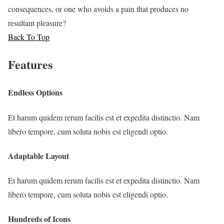
consequences, or one who avoids a pain that produces no
resultant pleasure?
Back To Top
Features
Endless Options
Et harum quidem rerum facilis est et expedita distinctio. Nam
libero tempore, cum soluta nobis est eligendi optio.
Adaptable Layout
Et harum quidem rerum facilis est et expedita distinctio. Nam
libero tempore, cum soluta nobis est eligendi optio.
Hundreds of Icons