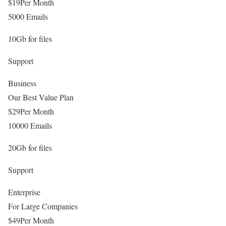
$
19
Per Month
5000 Emails
10Gb for files
Support
Business
Our Best Value Plan
$
29
Per Month
10000 Emails
20Gb for files
Support
Enterprise
For Large Companies
$
49
Per Month