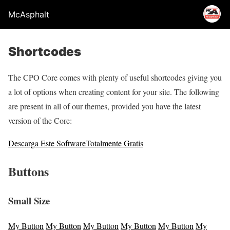
McAsphalt
Shortcodes
The CPO Core comes with plenty of useful shortcodes giving you
a lot of options when creating content for your site. The following
are present in all of our themes, provided you have the latest
version of the Core:
Descarga Este Software
Totalmente Gratis
Buttons
Small Size
My Button
My Button
My Button
My Button
My Button
My