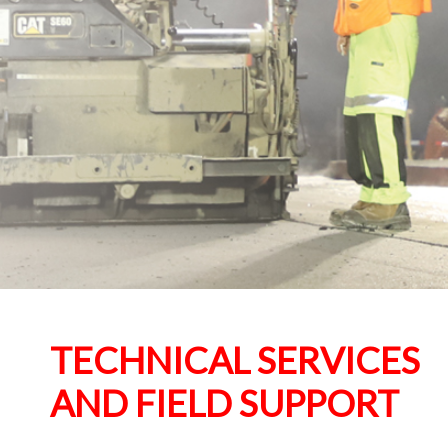
TECHNICAL SERVICES
AND FIELD SUPPORT