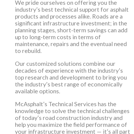
We pride ourselves on offering you the
industry’s best technical support for asphalt
products and processes alike. Roads are a
significant infrastructure investment; in the
planning stages, short-term savings can add
up to long-term costs in terms of
maintenance, repairs and the eventual need
to rebuild.
Our customized solutions combine our
decades of experience with the industry’s
top research and development to bring you
the industry’s best range of economically
available options.
McAsphalt’s Technical Services has the
knowledge to solve the technical challenges
of today’s road construction industry and
help you maximize the field performance of
your infrastructure investment — it’s all part