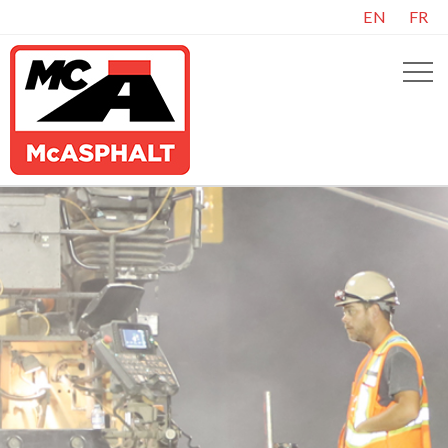
EN
FR