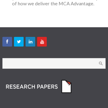
of how we deliver the MCA Advantage.