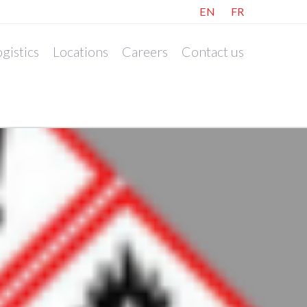
EN
FR
gistics
Locations
Careers
Contact us