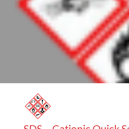
SDS – Cationic Quick S