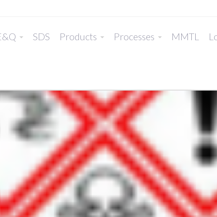
E&Q
SDS
Products
Processes
MMTL
Lo