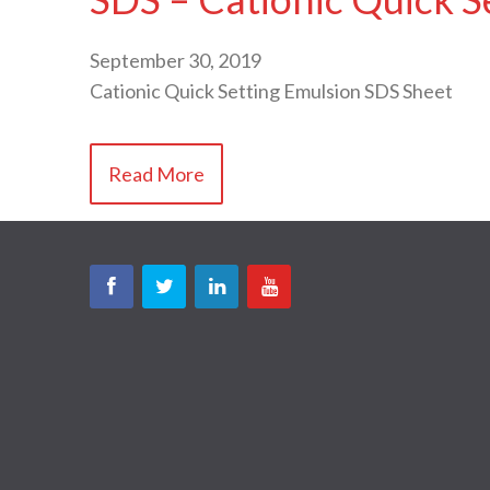
September 30, 2019
Cationic Quick Setting Emulsion SDS Sheet
Read More