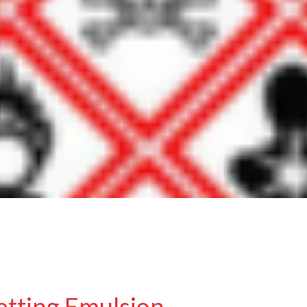
etting Emulsion