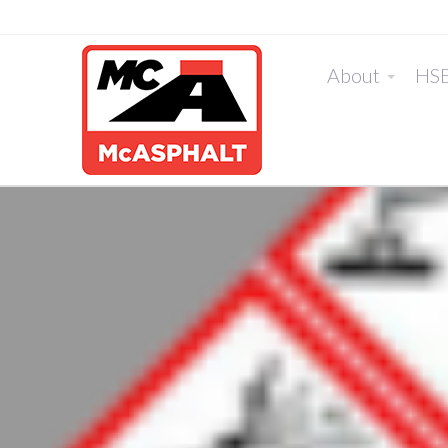
About
HS