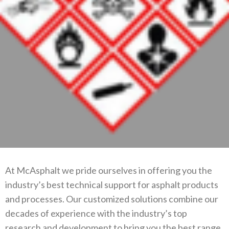
At McAsphalt we pride ourselves in offering you the
industry’s best technical support for asphalt products
and processes. Our customized solutions combine our
decades of experience with the industry’s top
research and development to bring you the best range