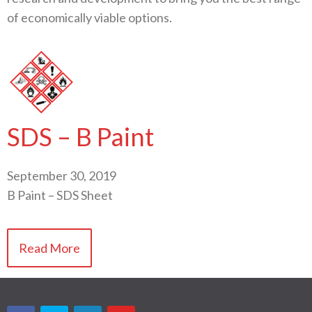
of economically viable options.
SDS – B Paint
September 30, 2019
B Paint – SDS Sheet
Read More