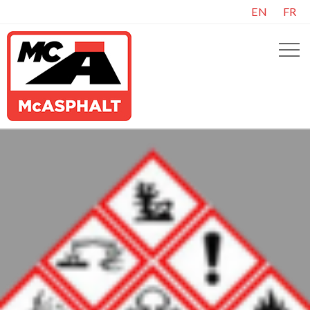
EN
FR