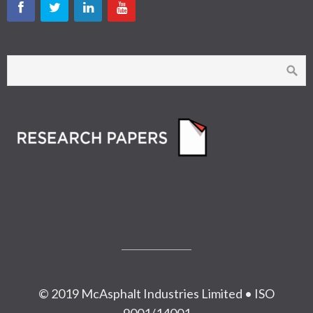
© 2019 McAsphalt Industries Limited • ISO