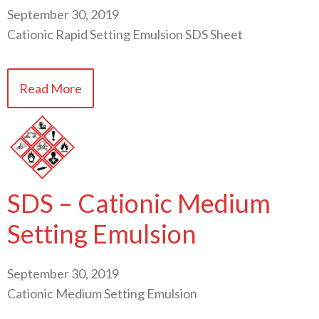
September 30, 2019
Cationic Rapid Setting Emulsion SDS Sheet
Read More
SDS – Cationic Medium
Setting Emulsion
September 30, 2019
Cationic Medium Setting Emulsion