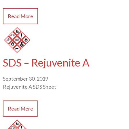
Read More
SDS – Rejuvenite A
September 30, 2019
Rejuvenite A SDS Sheet
Read More