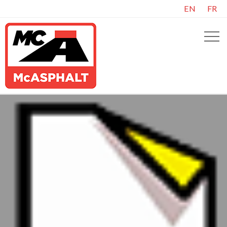
EN
FR