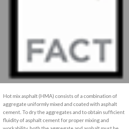
Hot mix asphalt (HMA) consists of a combination of
aggregate uniformly mixed and coated with asphalt
cement. To dry the aggregates and to obtain sufficient
fluidity of asphalt cement for proper mixing and
workability, both the aggregate and asphalt must be