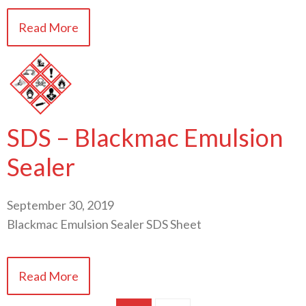
Read More
SDS – Blackmac Emulsion
Sealer
September 30, 2019
Blackmac Emulsion Sealer SDS Sheet
Read More