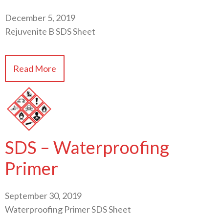
December 5, 2019
Rejuvenite B SDS Sheet
Read More
SDS – Waterproofing
Primer
September 30, 2019
Waterproofing Primer SDS Sheet