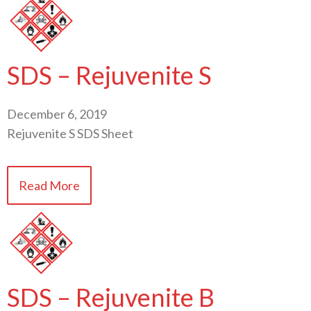
SDS – Rejuvenite S
December 6, 2019
Rejuvenite S SDS Sheet
Read More
SDS – Rejuvenite B