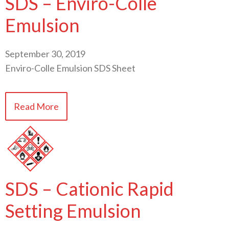
SDS – Enviro-Colle
Emulsion
September 30, 2019
Enviro-Colle Emulsion SDS Sheet
Read More
SDS – Cationic Rapid
Setting Emulsion