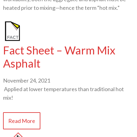
heated prior to mixing—hence the term “hot mix.”
Fact Sheet – Warm Mix
Asphalt
November 24, 2021
Applied at lower temperatures than traditional hot
mix!
Read More