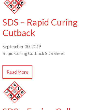
SDS – Rapid Curing
Cutback
September 30, 2019
Rapid Curing Cutback SDS Sheet
Read More