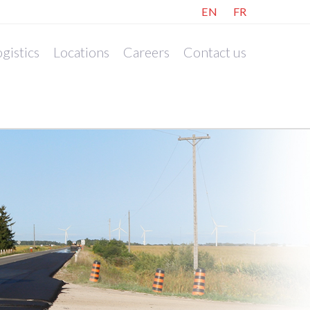
EN
FR
gistics
Locations
Careers
Contact us