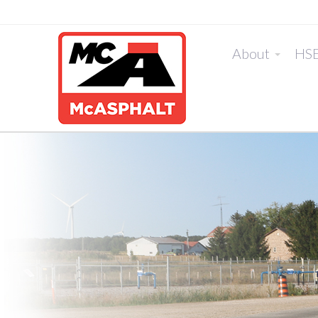
About
HS