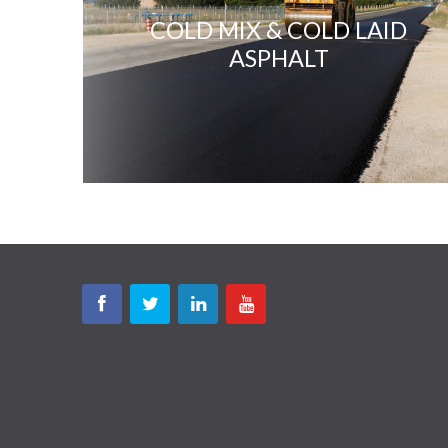
COLD MIX & COLD LAID
ASPHALT