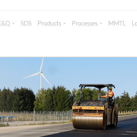
E&Q
SDS
Products
Processes
MMTL
Lo