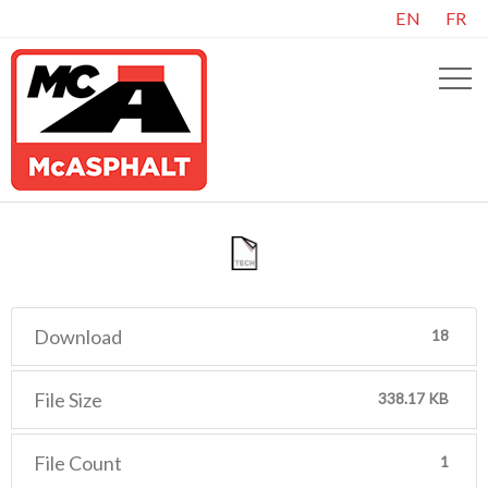
EN
FR
Download
18
File Size
338.17 KB
File Count
1