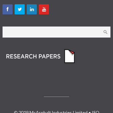
© 2019 McAsphalt Industries Limited • ISO