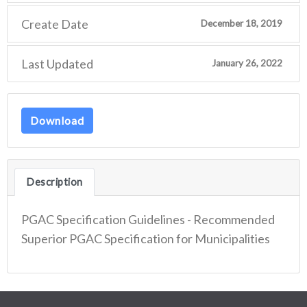
Create Date
December 18, 2019
Last Updated
January 26, 2022
Download
Description
PGAC Specification Guidelines - Recommended
Superior PGAC Specification for Municipalities