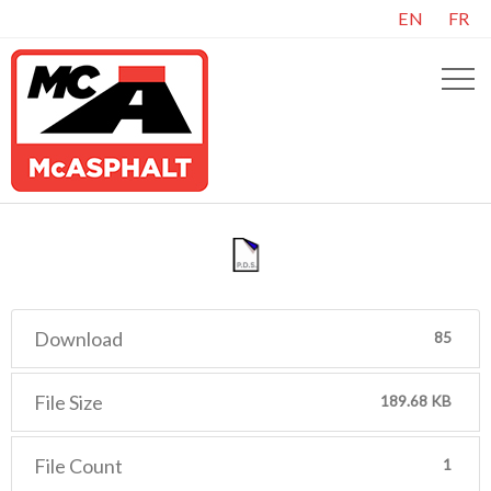
EN
FR
Download
85
File Size
189.68 KB
File Count
1