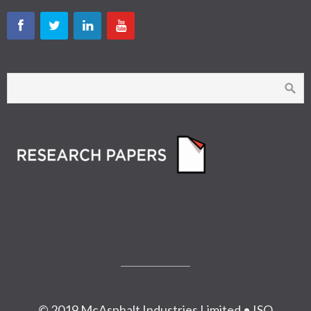
© 2019 McAsphalt Industries Limited • ISO