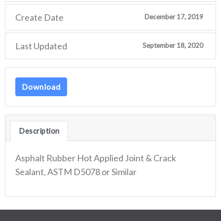
Create Date
December 17, 2019
Last Updated
September 18, 2020
Download
Description
Asphalt Rubber Hot Applied Joint & Crack
Sealant, ASTM D5078 or Similar