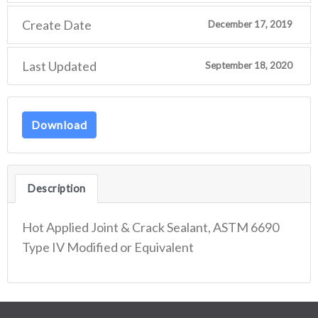
Create Date
December 17, 2019
Last Updated
September 18, 2020
Download
Description
Hot Applied Joint & Crack Sealant, ASTM 6690
Type IV Modified or Equivalent