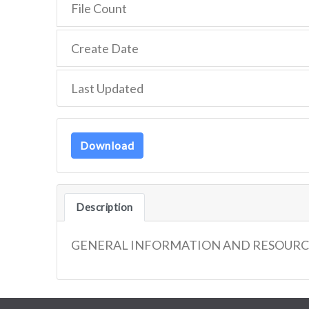
File Count
Create Date
Last Updated
Download
Description
GENERAL INFORMATION AND RESOURC