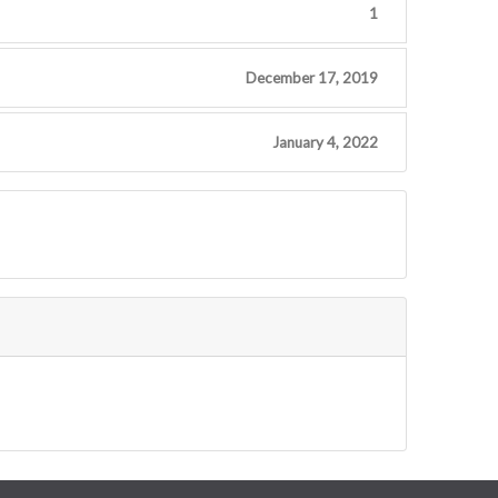
1
December 17, 2019
January 4, 2022