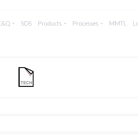
E&Q
SDS
Products
Processes
MMTL
Lo