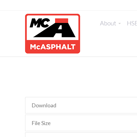
About
HS
Download
File Size