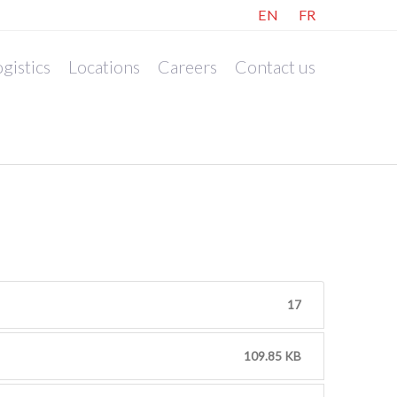
EN
FR
gistics
Locations
Careers
Contact us
17
109.85 KB