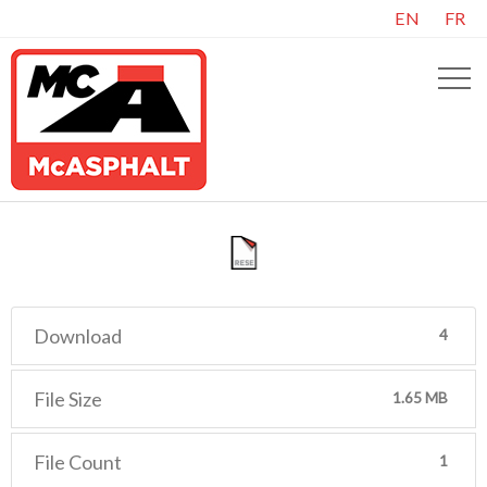
EN
FR
Download
4
File Size
1.65 MB
File Count
1