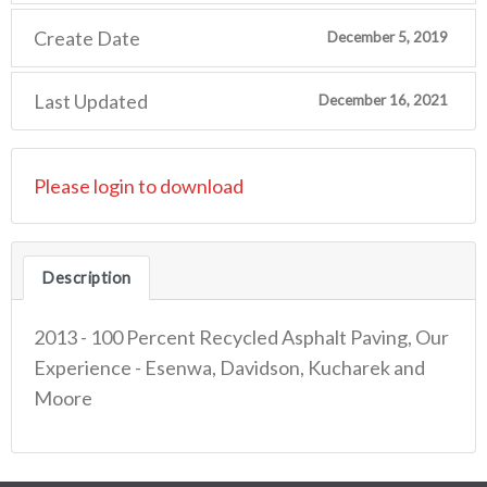
Create Date
December 5, 2019
Last Updated
December 16, 2021
Please login to download
Description
2013 - 100 Percent Recycled Asphalt Paving, Our
Experience - Esenwa, Davidson, Kucharek and
Moore