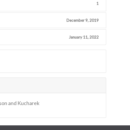
1
December 9, 2019
January 11, 2022
dson and Kucharek