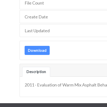
File Count
Create Date
Last Updated
Download
Description
2011 - Evaluation of Warm Mix Asphalt Behav