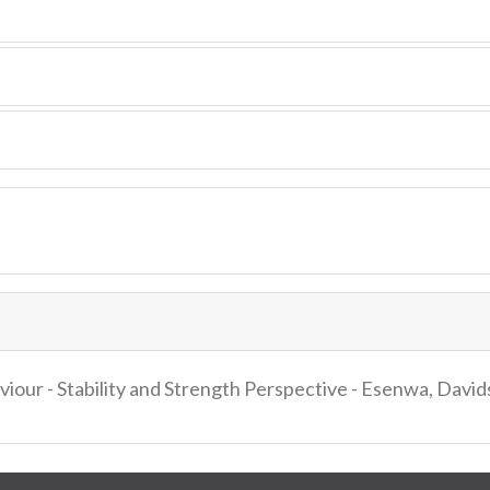
iour - Stability and Strength Perspective - Esenwa, Davi