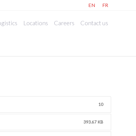
EN
FR
gistics
Locations
Careers
Contact us
10
393.67 KB