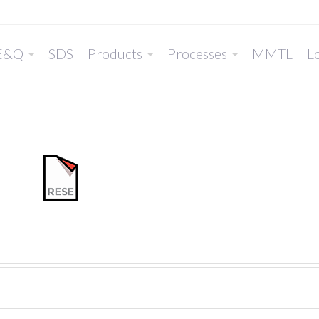
E&Q
SDS
Products
Processes
MMTL
Lo