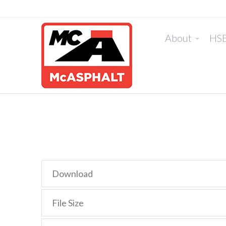
About
HS
Download
File Size