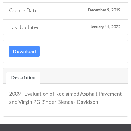
Create Date
December 9, 2019
Last Updated
January 11, 2022
Download
Description
2009 - Evaluation of Reclaimed Asphalt Pavement
and Virgin PG Binder Blends - Davidson