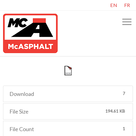
EN
FR
Download
7
File Size
194.61 KB
File Count
1