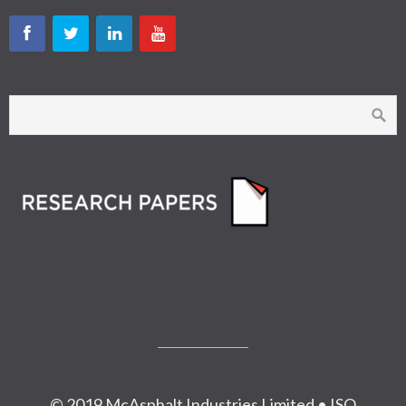
© 2019 McAsphalt Industries Limited • ISO