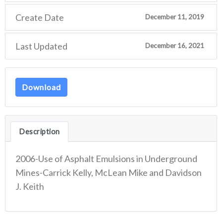
Create Date
December 11, 2019
Last Updated
December 16, 2021
Download
Description
2006-Use of Asphalt Emulsions in Underground
Mines-Carrick Kelly, McLean Mike and Davidson
J. Keith