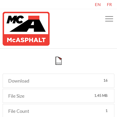
EN
FR
Download
16
File Size
1.45 MB
File Count
1