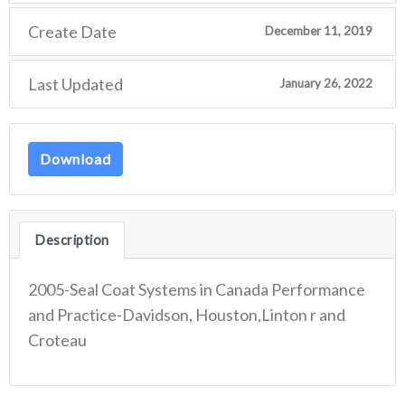
Create Date
December 11, 2019
Last Updated
January 26, 2022
Download
Description
2005-Seal Coat Systems in Canada Performance
and Practice-Davidson, Houston,Linton r and
Croteau