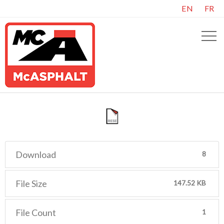
EN
FR
Download
8
File Size
147.52 KB
File Count
1