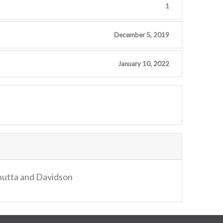
1
December 5, 2019
January 10, 2022
Bhutta and Davidson