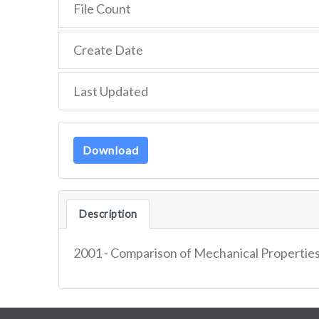
File Count
Create Date
Last Updated
Download
Description
2001 - Comparison of Mechanical Properties