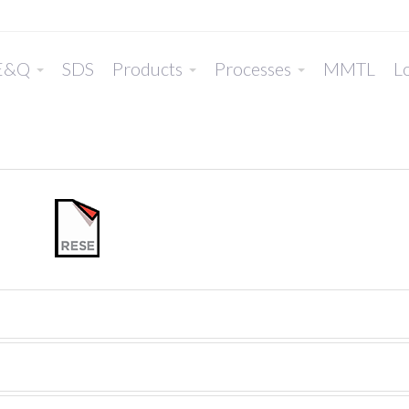
E&Q
SDS
Products
Processes
MMTL
Lo