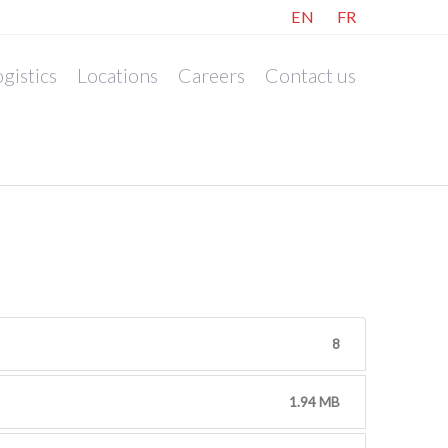
EN
FR
gistics
Locations
Careers
Contact us
8
1.94 MB