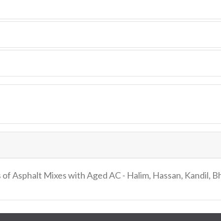
 of Asphalt Mixes with Aged AC - Halim, Hassan, Kandil, 