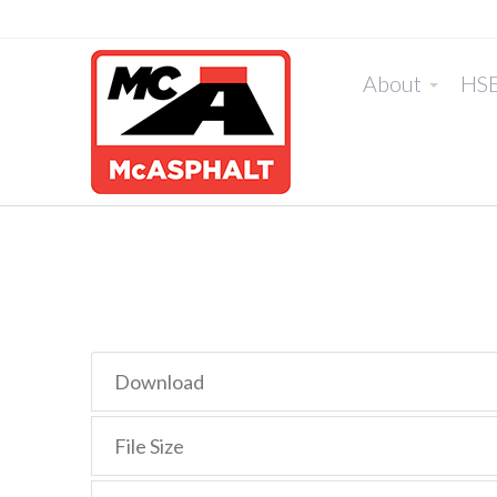
About
HS
Download
File Size