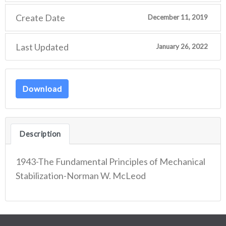
Create Date
December 11, 2019
Last Updated
January 26, 2022
Download
Description
1943-The Fundamental Principles of Mechanical
Stabilization-Norman W. McLeod