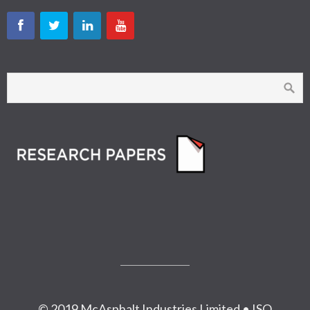
© 2019 McAsphalt Industries Limited • ISO