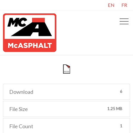
EN
FR
Download
6
File Size
1.25 MB
File Count
1